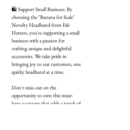
🛍️ Support Small Business: By
choosing the "Banana for Scale"
Novelty Headband from Fab
Hatters, you're supporting a small
business with a passion for
crafting unique and delightful
accessories. We take pride in
bringing joy to our customers, one
quirky headband at a time.
Don't miss out on the
opportunity to own this must-
have accessory that adds a touch of
playfulness to your style. Order
your "Banana for Scale" Novelty
Headband now and let the fun