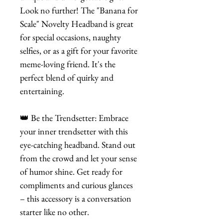
Look no further! The "Banana for
Scale" Novelty Headband is great
for special occasions, naughty
selfies, or as a gift for your favorite
meme-loving friend. It's the
perfect blend of quirky and
entertaining.
👑 Be the Trendsetter: Embrace
your inner trendsetter with this
eye-catching headband. Stand out
from the crowd and let your sense
of humor shine. Get ready for
compliments and curious glances
– this accessory is a conversation
starter like no other.