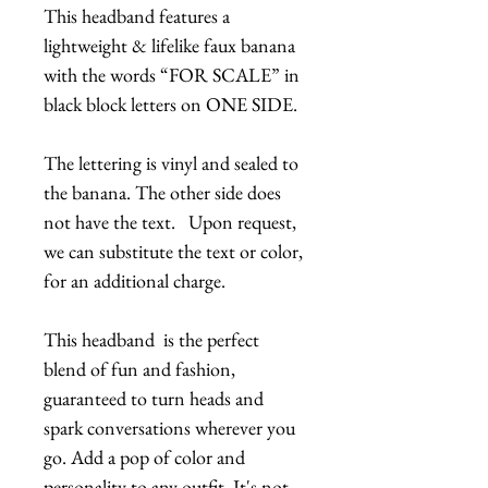
This headband features a
lightweight & lifelike faux banana
with the words “FOR SCALE” in
black block letters on ONE SIDE.
The lettering is vinyl and sealed to
the banana. The other side does
not have the text. Upon request,
we can substitute the text or color,
for an additional charge.
This headband is the perfect
blend of fun and fashion,
guaranteed to turn heads and
spark conversations wherever you
go. Add a pop of color and
personality to any outfit. It's not