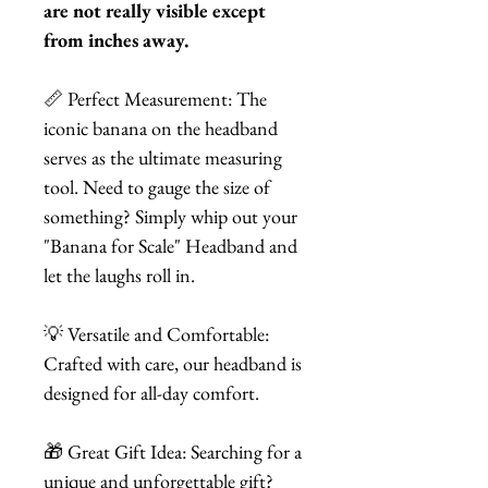
are not really visible except
from inches away.
📏 Perfect Measurement: The
iconic banana on the headband
serves as the ultimate measuring
tool. Need to gauge the size of
something? Simply whip out your
"Banana for Scale" Headband and
let the laughs roll in.
💡 Versatile and Comfortable:
Crafted with care, our headband is
designed for all-day comfort.
🎁 Great Gift Idea: Searching for a
unique and unforgettable gift?