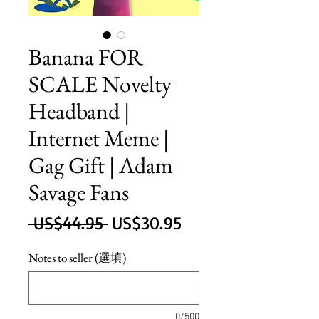
Banana FOR
SCALE Novelty
Headband |
Internet Meme |
Gag Gift | Adam
Savage Fans
一
促
 US$44.95 
US$30.95
般
銷
Notes to seller (選填)
價
價
格
格
0/500