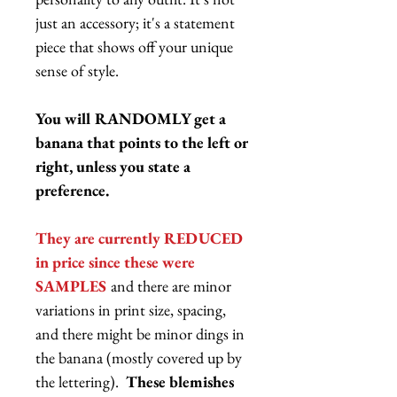
just an accessory; it's a statement
piece that shows off your unique
sense of style.
You will RANDOMLY get a
banana that points to the left or
right, unless you state a
preference.
They are currently REDUCED
in price since these were
SAMPLES
and there are minor
variations in print size, spacing,
and there might be minor dings in
the banana (mostly covered up by
the lettering).
These blemishes