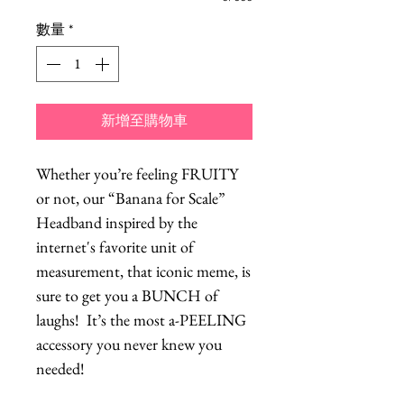
數量
*
新增至購物車
Whether you’re feeling FRUITY
or not, our “Banana for Scale”
Headband inspired by the
internet's favorite unit of
measurement, that iconic meme, is
sure to get you a BUNCH of
laughs! It’s the most a-PEELING
accessory you never knew you
needed!