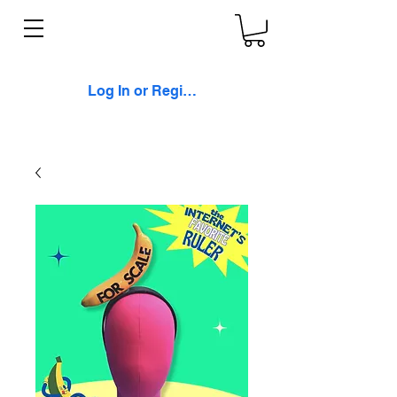
Log In or Register