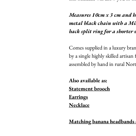
Measures 10cm x 3 cm and h
metal black chain with a Mis
back split ring for a shorter
Comes supplied in a luxury br
by a single highly skilled artisan
assembled by hand in rural Nor
Also available as:
Statement brooch
Earrings
Necklace
Matching banana headbands an