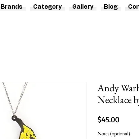
Brands
Category
Gallery
Blog
Con
Andy Warh
Necklace b
Price
$45.00
Notes (optional)