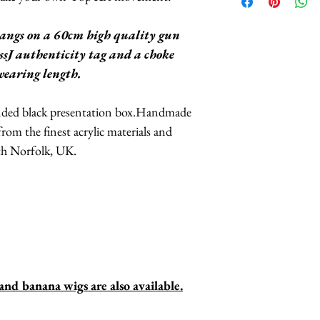
Banana Wig
include their Lif
"Warhol" Soup C
angs on a 60cm high quality gun
Headpiece
This includes their 
sJ authenticity tag and a choke
Josephine Baker 
products, meaning i
 wearing length.
you may contact Mis
in the rural Norfol
anded black presentation box.Handmade
repair your treasur
 from the finest acrylic materials and
to you within 7 day
th Norfolk, UK.
bares the cost of r
d banana wigs are also available.