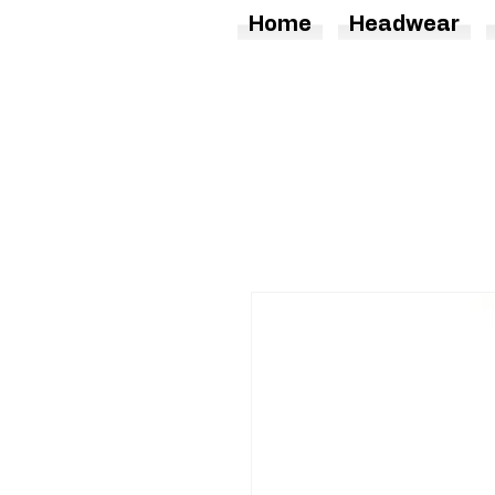
Home
Headwear