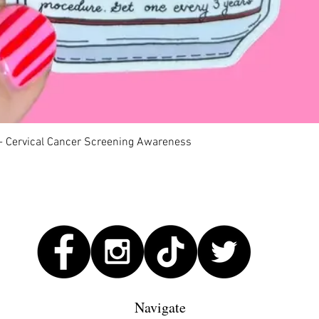
Quick View
 - Cervical Cancer Screening Awareness
Navigate