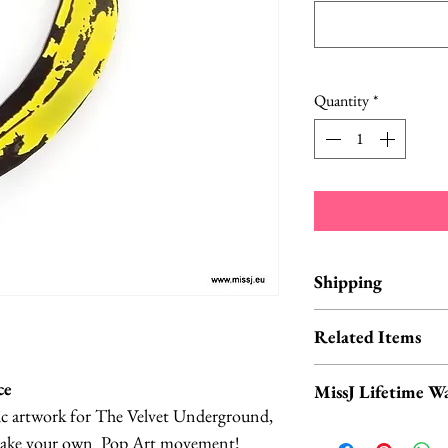
Quantity
*
Shipping
Items are in stock a
Related Items
business days from 
Banana Headba
ce
MissJ Lifetime W
Banana Sunglass
ic artwork for The Velvet Underground,
Banana Necklace
MissJ items purch
o make your own Pop Art movement!