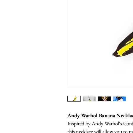
Andy Warhol Banana Neckla
Inspired by Andy Warhol's icon
this necklace will allow you t