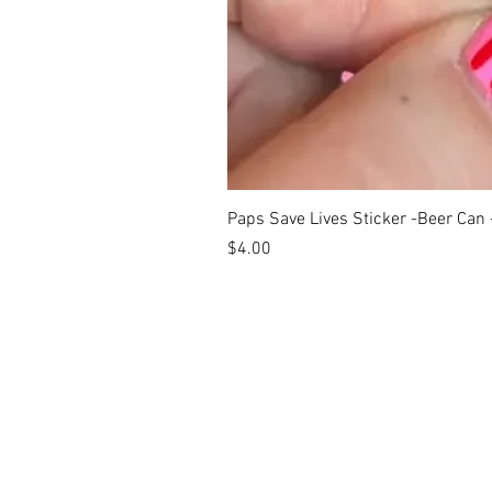
Paps Save Lives Sticker -Beer Can
Price
$4.00