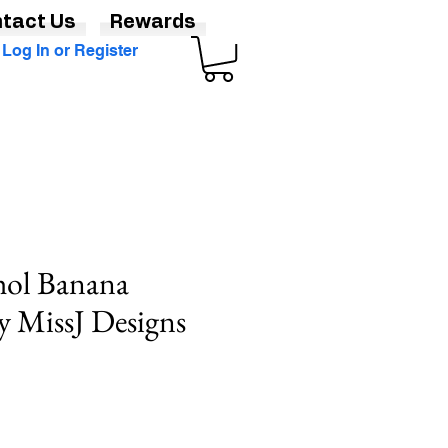
tact Us
Rewards
Log In or Register
ol Banana
y MissJ Designs