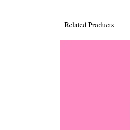
Related Products