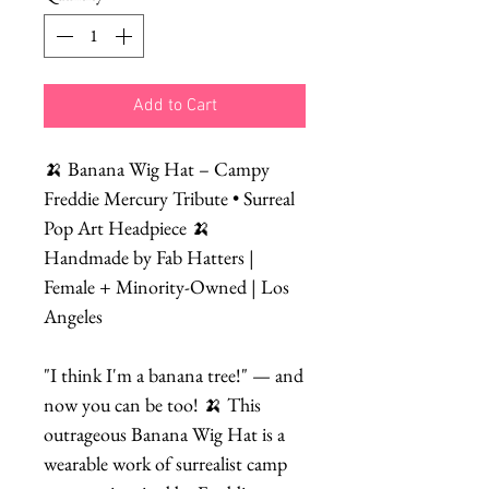
Add to Cart
🍌 Banana Wig Hat – Campy
Freddie Mercury Tribute • Surreal
Pop Art Headpiece 🍌
Handmade by Fab Hatters |
Female + Minority-Owned | Los
Angeles
"I think I'm a banana tree!" — and
now you can be too! 🍌 This
outrageous Banana Wig Hat is a
wearable work of surrealist camp