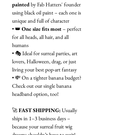
painted
by Fab Hatters' founder
using black oil paint – each one is
unique and full of character
• 👑
One size fits most
– perfect
for all heads, all hair, and all
humans
• 🎭 Ideal for surreal parties, art
lovers, Halloween, drag, or just
living your best pop-art fantasy
• 💸 On a tighter banana budget?
Check out our single banana
headband option, too!
🚀
FAST SHIPPING:
Usually
ships in 1–3 business days –
because your surreal fruit wig
dreams shouldn’t have to wait!