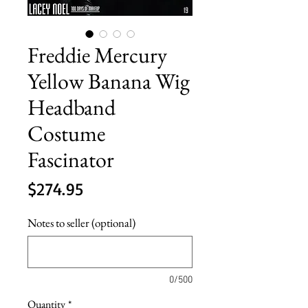
Freddie Mercury
Yellow Banana Wig
Headband
Costume
Fascinator
Price
$274.95
Notes to seller (optional)
0/500
Quantity
*