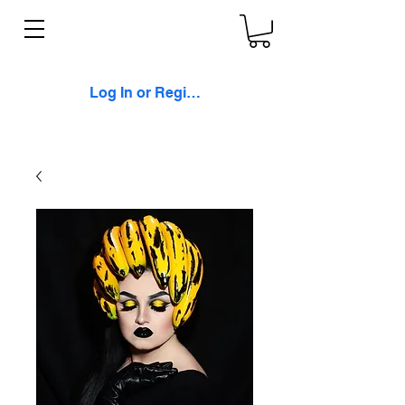
Log In or Register