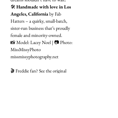
🛠
Handmade with love in Los
Angeles, California
by Fab
Hatters – a quirky, small-batch,
sister-run business that’s proudly
female and minority-owned.
📸 Model: Lacey Noel | 📷 Photo:
MissMissyPhoto
missmissyphotography.net
🎬 Freddie fan? See the original
inspiration here:
Freddie Mercury
– I'm Going Slightly Mad
Related Items
Banana Headband