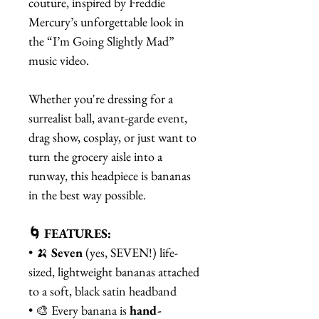
couture, inspired by Freddie
Mercury’s unforgettable look in
the “I’m Going Slightly Mad”
music video.
Whether you're dressing for a
surrealist ball, avant-garde event,
drag show, cosplay, or just want to
turn the grocery aisle into a
runway, this headpiece is bananas
in the best way possible.
🌀 FEATURES:
• 🍌
Seven
(yes, SEVEN!) life-
sized, lightweight bananas attached
to a soft, black satin headband
• 🎨 Every banana is
hand-