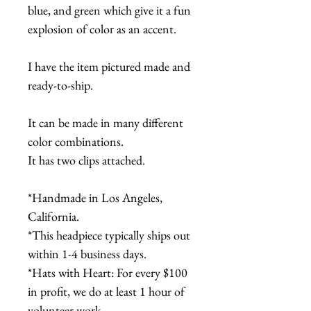
blue, and green which give it a fun
explosion of color as an accent.
I have the item pictured made and
ready-to-ship.
It can be made in many different
color combinations.
It has two clips attached.
*Handmade in Los Angeles,
California.
*This headpiece typically ships out
within 1-4 business days.
*Hats with Heart: For every $100
in profit, we do at least 1 hour of
volunteer work.