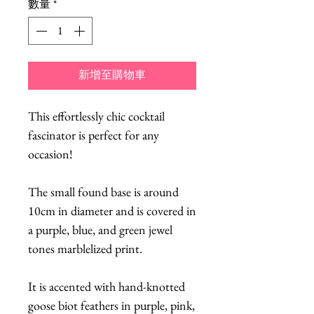
數量
*
新增至購物車
This effortlessly chic cocktail
fascinator is perfect for any
occasion!
The small found base is around
10cm in diameter and is covered in
a purple, blue, and green jewel
tones marblelized print.
It is accented with hand-knotted
goose biot feathers in purple, pink,