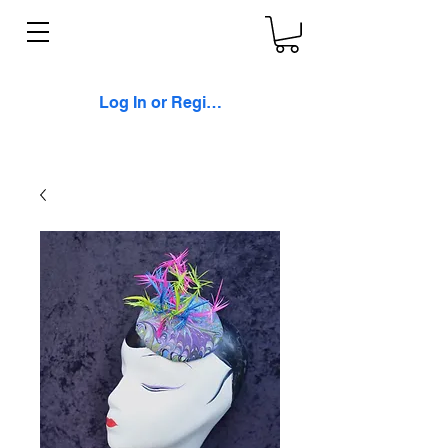
Log In or Register