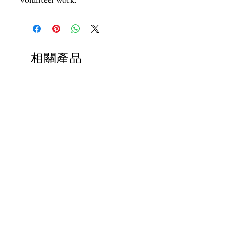
相關產品
Paps Save Lives Sticker -Beer
Everyone Will Be Disable