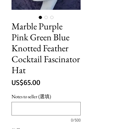
Marble Purple
Pink Green Blue
Knotted Feather
Cocktail Fascinator
Hat
價
US$65.00
格
Notes to seller (選填)
0/500