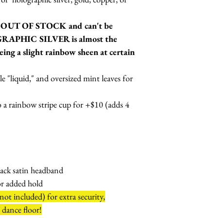
w OUT OF STOCK and can't be
GRAPHIC SILVER is almost the
eing a slight rainbow sheen at certain
le "liquid," and oversized mint leaves for
 a rainbow stripe cup for +$10 (adds 4
lack satin headband
or added hold
ot included) for extra security,
e dance floor!