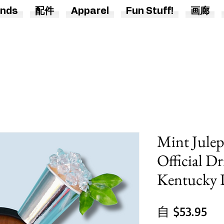
nds
配件
Apparel
Fun Stuff!
画廊
Mint Jule
Official Dr
Kentucky D
促
自
$53.95