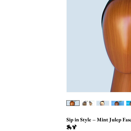
Sip in Style – Mint Julep Fa
🏇🍹