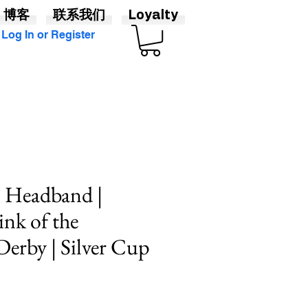
博客
联系我们
Loyalty
Log In or Register
p Headband |
ink of the
erby | Silver Cup