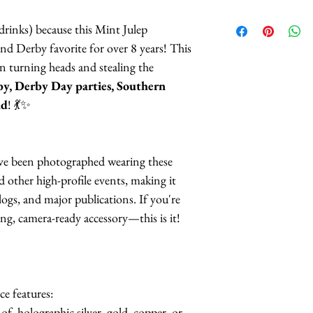
rinks) because this Mint Julep
and Derby favorite for over 8 years! This
 turning heads and stealing the
y, Derby Day parties, Southern
nd
! 💃✨
ave been photographed wearing these
 other high-profile events, making it
logs, and major publications. If you're
ing, camera-ready accessory—this is it!
ce features:
of holographic silver, gold, copper, or