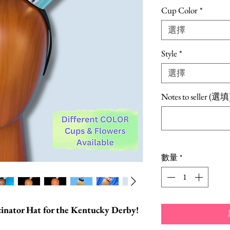
銷
Cup Color
*
價
選擇
格
Style
*
選擇
Notes to seller (選填
數量
*
scinator Hat for the Kentucky Derby!