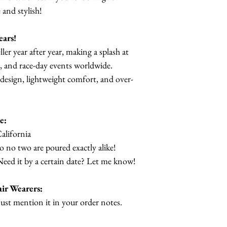
and stylish!
ears!
ller year after year, making a splash at
, and race-day events worldwide.
 design, lightweight comfort, and over-
e:
alifornia
so no two are poured exactly alike!
Need it by a certain date? Let me know!
ir Wearers:
Just mention it in your order notes.