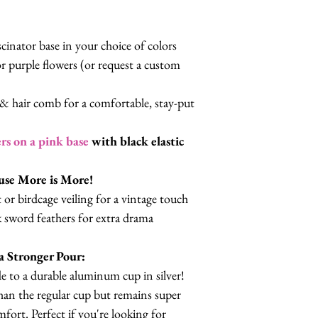
cinator base in your choice of colors
r purple flowers (or request a custom
c & hair comb for a comfortable, stay-put
rs on a pink base
with black elastic
use More is More!
or birdcage veiling for a vintage touch
 sword feathers for extra drama
 Stronger Pour:
e to a durable aluminum cup in silver!
 than the regular cup but remains super
ort. Perfect if you're looking for