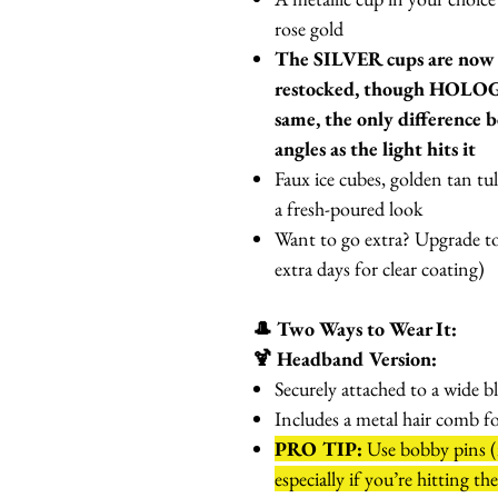
rose gold
The SILVER cups are no
restocked, though HOLO
same, the only difference b
angles as the light hits it
Faux ice cubes, golden tan tul
a fresh-poured look
Want to go extra? Upgrade to
extra days for clear coating)
🎩 Two Ways to Wear It:
🍹 Headband Version:
Securely attached to a wide b
Includes a metal hair comb f
PRO TIP:
Use bobby pins (n
especially if you’re hitting th