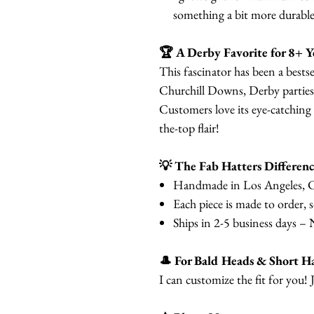
something a bit more durable 
🏆 A Derby Favorite for 8+ Y
This fascinator has been a bestse
Churchill Downs, Derby parties
Customers love its eye-catching
the-top flair!
💡 The Fab Hatters Differenc
Handmade in Los Angeles, C
Each piece is made to order, 
Ships in 2-5 business days – 
🎩 For Bald Heads & Short Ha
I can customize the fit for you! 