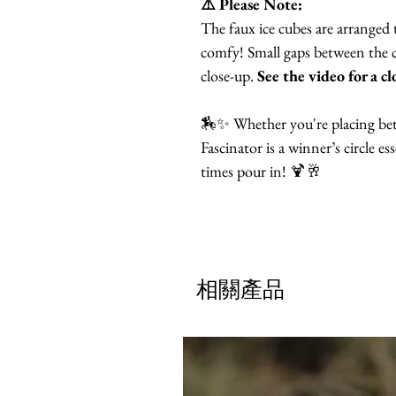
⚠️ Please Note:
The faux ice cubes are arranged 
comfy! Small gaps between the cu
close-up.
See the video for a cl
🏇✨ Whether you're placing bets 
Fascinator is a winner’s circle e
times pour in! 🍹🥂
相關產品