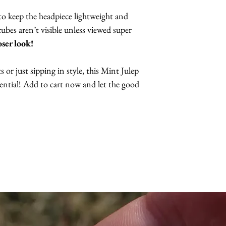
to keep the headpiece lightweight and
bes aren’t visible unless viewed super
oser look!
or just sipping in style, this Mint Julep
ssential! Add to cart now and let the good