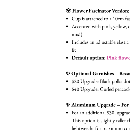
🌸 Flower Fascinator Version:
Cup is attached to a 10cm fas
Accented with pink, yellow, o
mix!)
Includes an adjustable elasti
fit
Default option:
Pink flowe
✨ Optional Garnishes – Beca
$20 Upgrade: Black polka dot 
$40 Upgrade: Curled peacock
✨ Aluminum Upgrade – For a
For an additional $30, upgrad
This option is slightly taller
lightweight for maximum comf