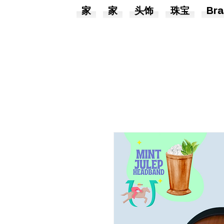
家
家
头饰
珠宝
Bra