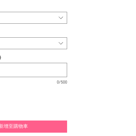
)
0/500
新增至購物車