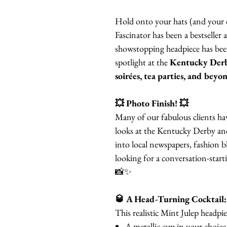
Hold onto your hats (and your d
Fascinator has been a bestseller 
showstopping headpiece has been
spotlight at the
Kentucky Derb
soirées, tea parties, and beyo
💥 Photo Finish! 💥
Many of our fabulous clients h
looks at the Kentucky Derby and
into local newspapers, fashion b
looking for a conversation-start
📸✨
🥃 A Head-Turning Cocktail:
This realistic Mint Julep headpie
A metallic cup in your choice 