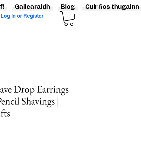
f!
Gailearaidh
Blog
Cuir fios thugainn
Log In or Register
ave Drop Earrings
encil Shavings |
fts