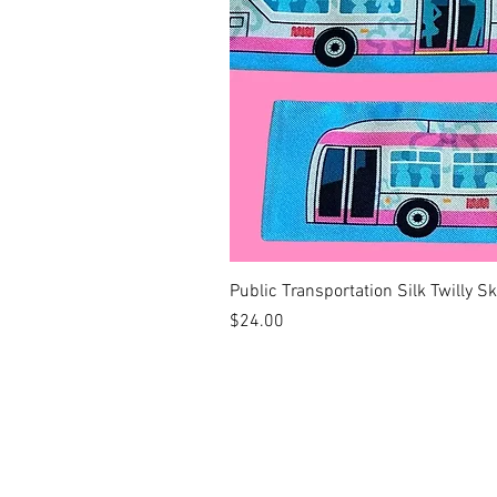
Public Transportation Silk Twilly S
Price
$24.00