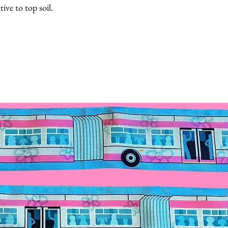
tive to top soil.