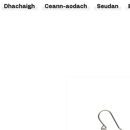
Dhachaigh
Ceann-aodach
Seudan