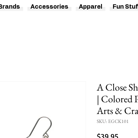
Brands
Accessories
Apparel
Fun Stuf
A Close Sh
| Colored P
Arts & Cra
SKU: EGCK101
Price
$39.95