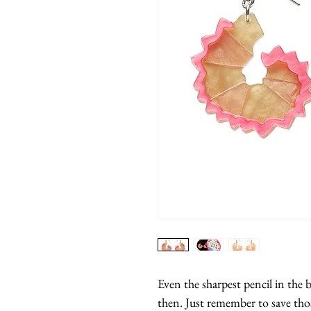
Even the sharpest pencil in the
then. Just remember to save thos