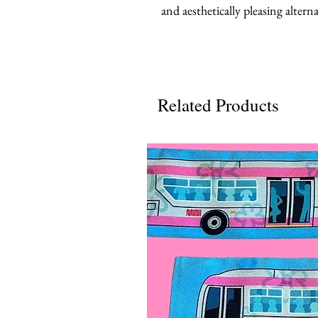
and aesthetically pleasing alterna
Related Products