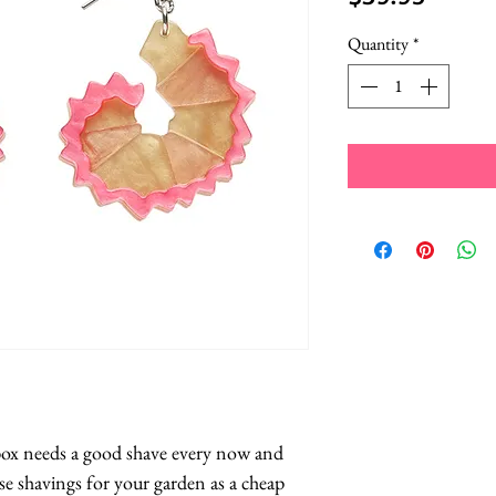
Quantity
*
 box needs a good shave every now and 
e shavings for your garden as a cheap 