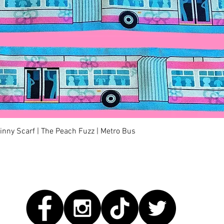
Quick View
kinny Scarf | The Peach Fuzz | Metro Bus