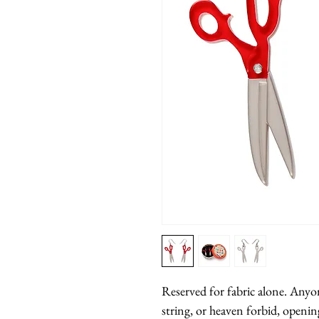
Reserved for fabric alone. Anyon
string, or heaven forbid, opening