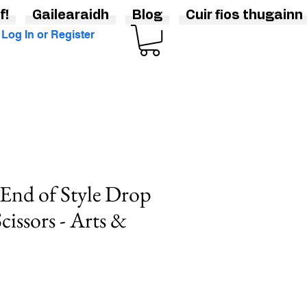
f!
Gailearaidh
Blog
Cuir fios thugainn
Log In or Register
End of Style Drop
Scissors - Arts &