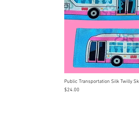
Public Transportation Silk Twilly S
Price
$24.00