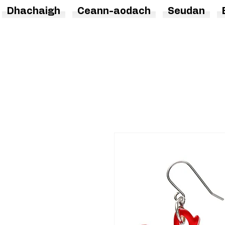
Dhachaigh
Ceann-aodach
Seudan