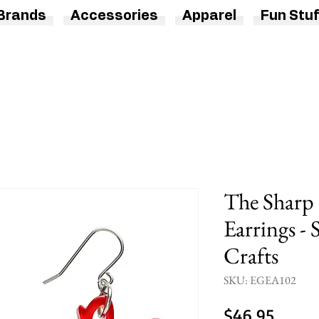
Brands
Accessories
Apparel
Fun Stuf
The Sharp 
Earrings - 
Crafts
SKU: EGEA102
Price
$46.95