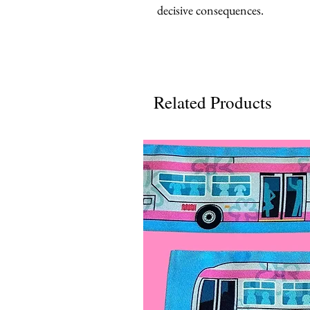
decisive consequences.
Related Products