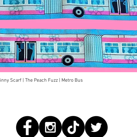
Quick View
kinny Scarf | The Peach Fuzz | Metro Bus