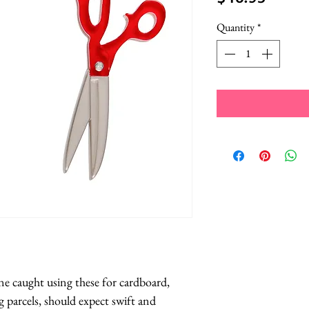
Quantity
*
e caught using these for cardboard, 
 parcels, should expect swift and 