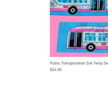
Public Transportation Silk Twilly S
Price
$24.00