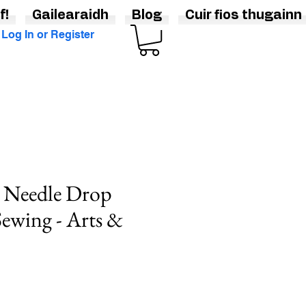
f!
Gailearaidh
Blog
Cuir fios thugainn
Log In or Register
e Needle Drop
Sewing - Arts &