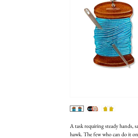
A task requiring steady hands, sa
hawk. The few who can do it on th