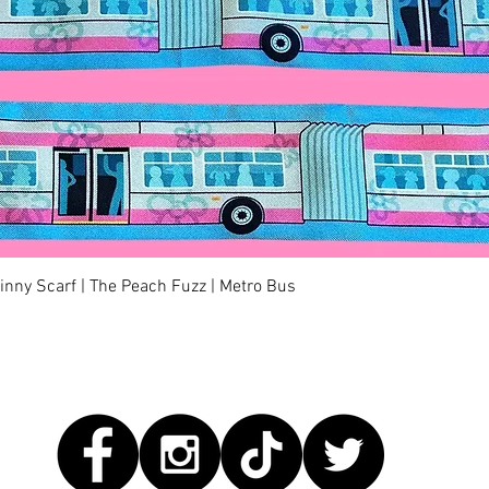
Quick View
kinny Scarf | The Peach Fuzz | Metro Bus