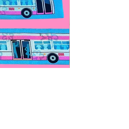
Paps Save Lives Sticker -Bee
Price
$4.00