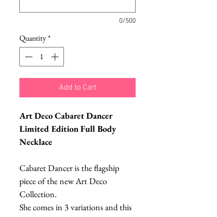
0/500
Quantity
*
Add to Cart
Art Deco Cabaret Dancer
Limited Edition Full Body
Necklace
Cabaret Dancer is the flagship
piece of the new Art Deco
Collection.
She comes in 3 variations and this