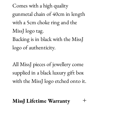
Comes with a high quality
gunmetal chain of 40cm in length
with a 5cm choke ring and the
MissJ logo tag.
Backing is in black with the MissJ
logo of authenticity.
All MissJ pieces of jewellery come
supplied in a black luxury gift box
with the MissJ logo etched onto it.
MissJ Lifetime Warranty
MissJ items purchased from
Fab Hatters also include their
Lifetime Warranty.