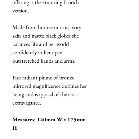
offering is the stunning brooch
version.
Made from bronze mirror, ivory
skin and matte black globes she
balances life and her world
confidently in her open
outstretched hands and arms.
Her radiant plume of bronze
mirrored magnificence outlines her
being and is typical of the era's
extravagance.
Measures: 140mm W x 175mm
H