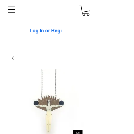
Log In or Register