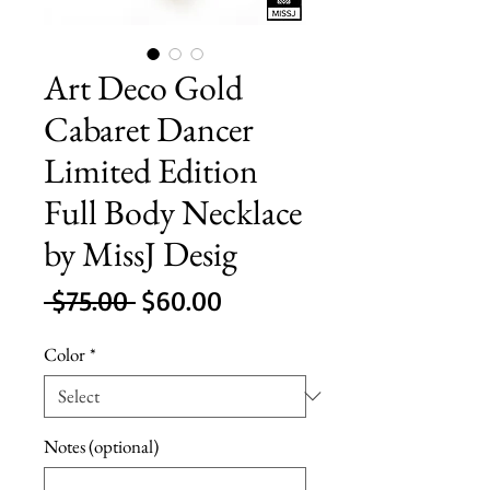
Art Deco Gold
Cabaret Dancer
Limited Edition
Full Body Necklace
by MissJ Desig
Regular
Sale
 $75.00 
$60.00
Price
Price
Color
*
Notes (optional)