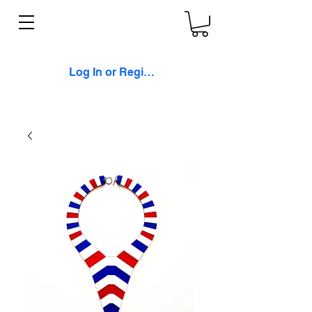
Log In or Register