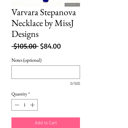
Varvara Stepanova
Necklace by MissJ
Designs
Regular
Sale
 $105.00 
$84.00
Price
Price
Notes (optional)
0/500
Quantity
*
Add to Cart