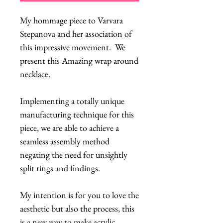
My hommage piece to Varvara
Stepanova and her association of
this impressive movement. We
present this Amazing wrap around
necklace.
Implementing a totally unique
manufacturing technique for this
piece, we are able to achieve a
seamless assembly method
negating the need for unsightly
split rings and findings.
My intention is for you to love the
aesthetic but also the process, this
is a new way to make acrylic