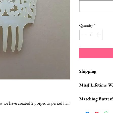
Quantity
*
Shipping
Items are in stock a
MissJ Lifetime W
business days from 
MissJ items purch
Matching Butterfl
include their Lif
s we have created 2 gorgeous period hair
Don't forget to ch