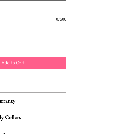
0/500
Add to Cart
nd typically ship within 1-3
arranty
Los Angeles, California.
ased from Fab Hatters also
y Collars
etime Warranty.
eck out our matching moth and