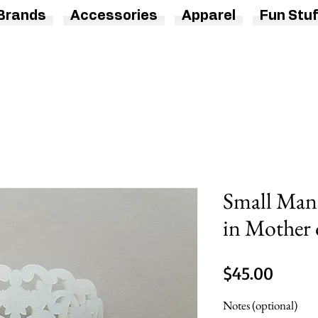
Brands
Accessories
Apparel
Fun Stuf
Small Man
in Mother 
Price
$45.00
Notes (optional)