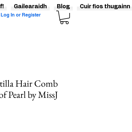
f!
Gailearaidh
Blog
Cuir fios thugainn
Log In or Register
tilla Hair Comb
of Pearl by MissJ