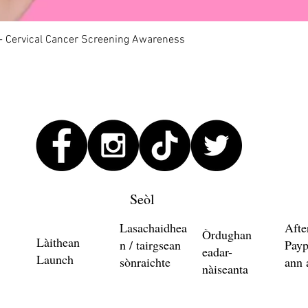
Quick View
 - Cervical Cancer Screening Awareness
Seòl
Lasachaidhea
Afte
Òrdughan
Làithean
n / tairgsean
Payp
eadar-
Launch
sònraichte
ann 
nàiseanta