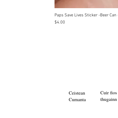
Paps Save Lives Sticker -Beer Can
Price
$4.00
Cuir fios
Ceistean
thugainn
Cumanta