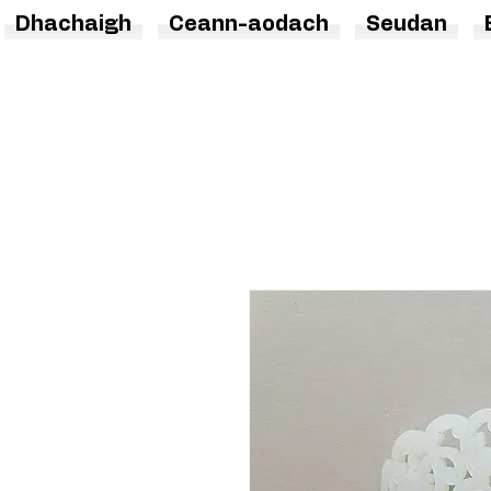
Dhachaigh
Ceann-aodach
Seudan