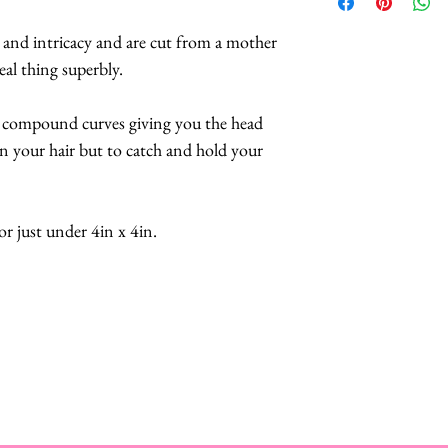
This includes their 
buttefly collars an
products, meaning i
available
HERE
.
s and intricacy and are cut from a mother
you may contact Mis
eal thing superbly.
in the rural Norfol
repair your treasur
 compound curves giving you the head
to you within 7 day
in your hair but to catch and hold your
bares the cost of r
just under 4in x 4in.