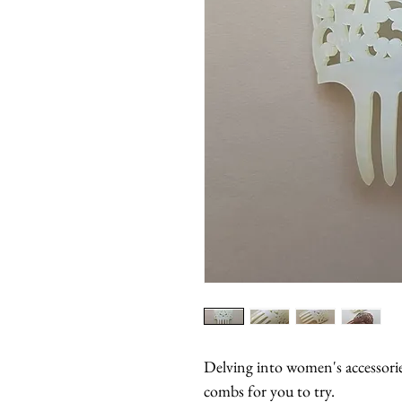
Delving into women's accessorie
combs for you to try.