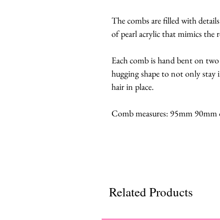
The combs are filled with detail
of pearl acrylic that mimics the r
Each comb is hand bent on two
hugging shape to not only stay 
hair in place.
Comb measures: 95mm 90mm or 
Related Products