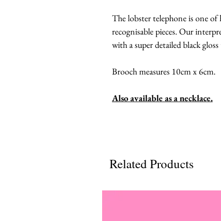
The lobster telephone is one of
recognisable pieces. Our interpre
with a super detailed black gloss
Brooch measures 10cm x 6cm.
Also available as a necklace.
Related Products