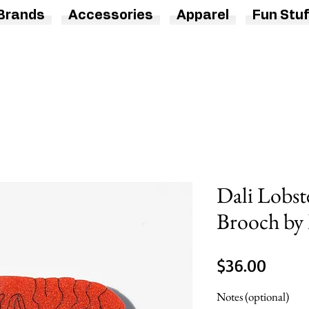
Brands
Accessories
Apparel
Fun Stuf
Dali Lobst
Brooch by 
Price
$36.00
Notes (optional)