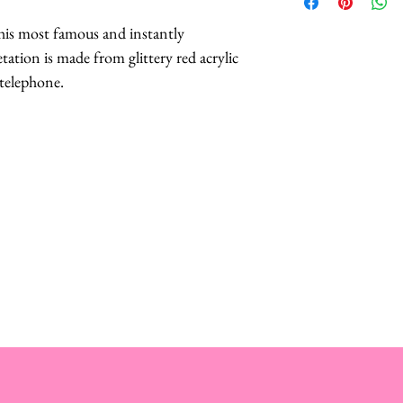
Lobster Crown
include their Lif
 his most famous and instantly
Lobster Brooch
tation is made from glittery red acrylic
Lobster Teleph
This includes their 
 telephone.
Designs
products, meaning i
Lobster Cuff-
you may contact Mis
in the rural Norfol
repair your treasur
to you within 7 day
bares the cost of r