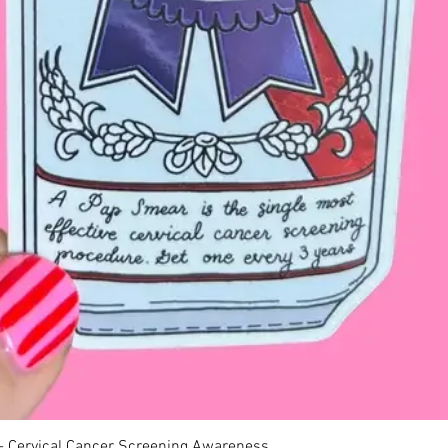
Quick View
 - Cervical Cancer Screening Awareness