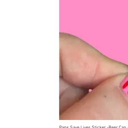
Paps Save Lives Sticker -Beer Can