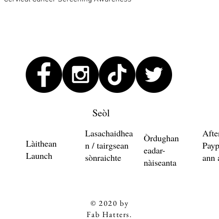
Seòl
Lasachaidhea
Afte
Òrdughan
Làithean
n / tairgsean
Payp
eadar-
Launch
sònraichte
ann 
nàiseanta
© 2020 by
Fab Hatters.