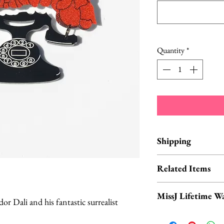
Quantity
*
Shipping
Items are in stock a
Related Items
business days from 
Lobster Headb
MissJ Lifetime W
dor Dali and his fantastic surrealist
Lobster Cockta
Lobster Dinner
MissJ items purch