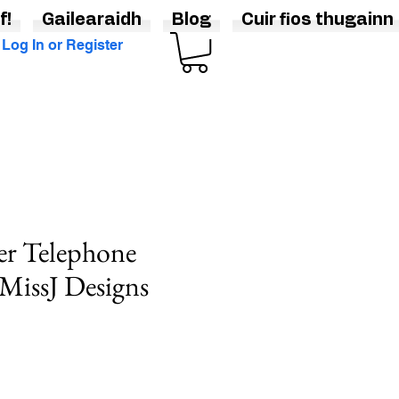
f!
Gailearaidh
Blog
Cuir fios thugainn
Log In or Register
er Telephone
MissJ Designs