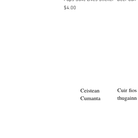
Price
$4.00
Cuir fios
Ceistean
thugainn
Cumanta