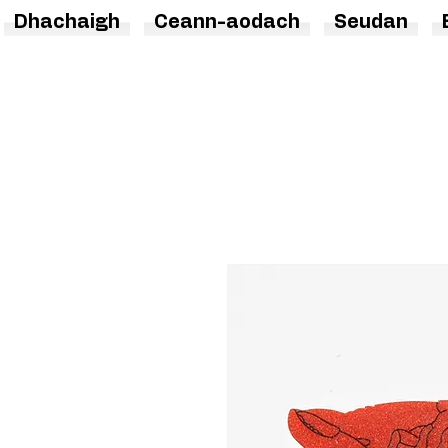
Dhachaigh
Ceann-aodach
Seudan