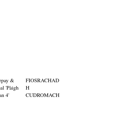
Price
$3.00
rpay &
FIOSRACHAD
al 'Pàigh
H
an 4'
CUDROMACH