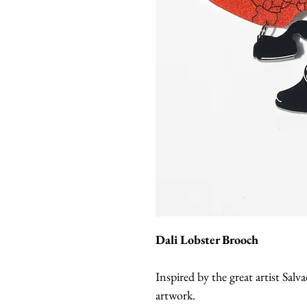
Dali Lobster Brooch
Inspired by the great artist Salva
artwork.