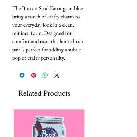
The Button Stud Earrings in blue 
bring a touch of crafty charm to 
your everyday look in a clean, 
minimal form. Designed for 
comfort and ease, this limited-run 
pair is perfect for adding a subtle 
pop of crafty personality.
Related Products