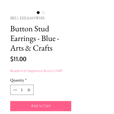
SKU: EEEA105WHS
Button Stud
Earrings - Blue -
Arts & Crafts
Price
$11.00
Bluebird of Happiness Brooch GWP
Quantity
*
Add to Cart