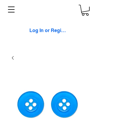
Log In or Register