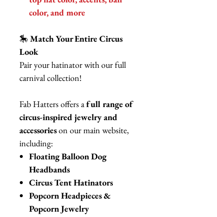
color, and more
🎠
Match Your Entire Circus
Look
Pair your hatinator with our full
carnival collection!
Fab Hatters offers a
full range of
circus-inspired jewelry and
accessories
on our main website,
including:
Floating Balloon Dog
Headbands
Circus Tent Hatinators
Popcorn Headpieces &
Popcorn Jewelry