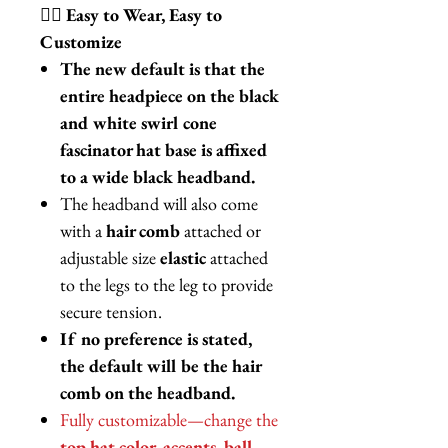
💁‍♀️
Easy to Wear, Easy to
Customize
The new default is that the
entire headpiece on the black
and white swirl cone
fascinator hat base is affixed
to a wide black headband.
The headband will also come
with a
hair comb
attached or
adjustable size
elastic
attached
to the legs to the leg to provide
secure tension.
If no preference is stated,
the default will be the hair
comb on the headband.
Fully customizable—change the
top hat color, accents, ball