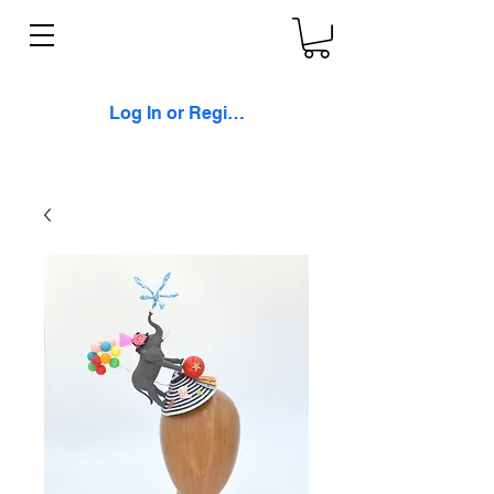
Log In or Register