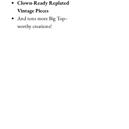
Clown-Ready Replated
Vintage Pieces
And tons more Big Top–
worthy creations!
Perfect for circus events,
clowncore outfits, themed parties,
photoshoots, cosplay, carnivals, or
anyone who loves maximalist,
campy accessories.
✨
Made to order & one-of-a-
kind
✨
Please be aware that this is a
wearable piece of art. Each is
unique
✨ There might be variations in
materials used.