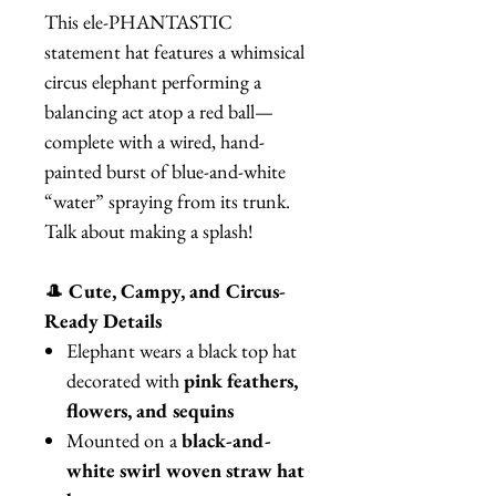
This ele-PHANTASTIC
statement hat features a whimsical
circus elephant performing a
balancing act atop a red ball—
complete with a wired, hand-
painted burst of blue-and-white
“water” spraying from its trunk.
Talk about making a splash!
🎩
Cute, Campy, and Circus-
Ready Details
Elephant wears a black top hat
decorated with
pink feathers,
flowers, and sequins
Mounted on a
black-and-
white swirl woven straw hat