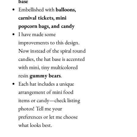
base
Embellished with
balloons,
carnival tickets, mini
popcorn bags, and candy
I have made some
improvements to this design.
Now instead of the spiral round
candies, the hat base is accented
with mini, tiny multicolored
resin
gummy bears
.
Each hat includes a unique
arrangement of mini food
items or candy—check listing
photos! Tell me your
preferences or let me choose
what looks best.