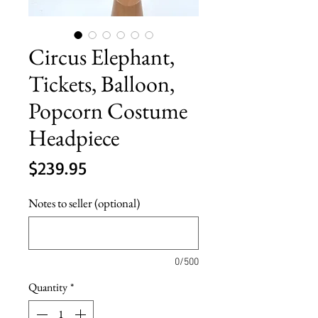
Circus Elephant,
Tickets, Balloon,
Popcorn Costume
Headpiece
Price
$239.95
Notes to seller (optional)
0/500
Quantity
*