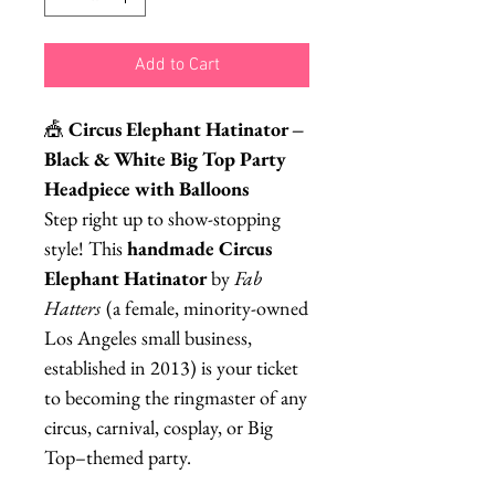
Add to Cart
🎪
Circus Elephant Hatinator –
Black & White Big Top Party
Headpiece with Balloons
Step right up to show-stopping
style! This
handmade Circus
Elephant Hatinator
by
Fab
Hatters
(a female, minority-owned
Los Angeles small business,
established in 2013) is your ticket
to becoming the ringmaster of any
circus, carnival, cosplay, or Big
Top–themed party.