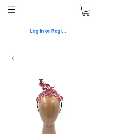
Log In or Register