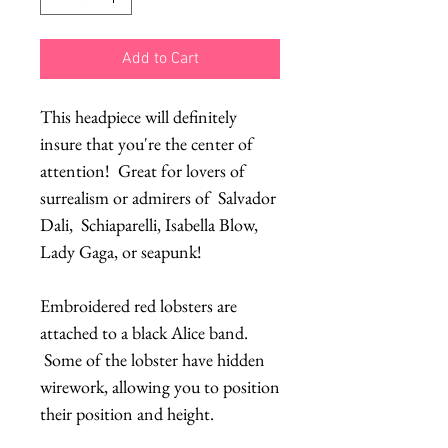
Add to Cart
This headpiece will definitely
insure that you're the center of
attention! Great for lovers of
surrealism or admirers of Salvador
Dali, Schiaparelli, Isabella Blow,
Lady Gaga, or seapunk!
Embroidered red lobsters are
attached to a black Alice band.
Some of the lobster have hidden
wirework, allowing you to position
their position and height.