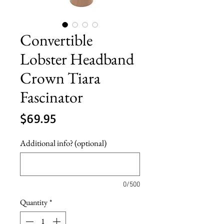
Convertible
Lobster Headband
Crown Tiara
Fascinator
Price
$69.95
Additional info? (optional)
0/500
Quantity
*