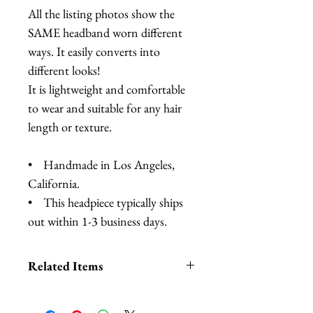
All the listing photos show the
SAME headband worn different
ways. It easily converts into
different looks!
It is lightweight and comfortable
to wear and suitable for any hair
length or texture.
• Handmade in Los Angeles,
California.
• This headpiece typically ships
out within 1-3 business days.
Related Items
Lobster Headband