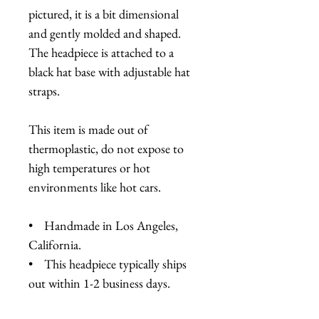
pictured, it is a bit dimensional
and gently molded and shaped.
The headpiece is attached to a
black hat base with adjustable hat
straps.
This item is made out of
thermoplastic, do not expose to
high temperatures or hot
environments like hot cars.
• Handmade in Los Angeles,
California.
• This headpiece typically ships
out within 1-2 business days.