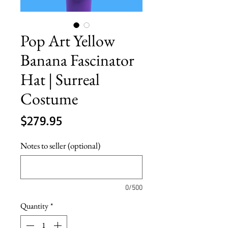
Pop Art Yellow
Banana Fascinator
Hat | Surreal
Costume
Price
$279.95
Notes to seller (optional)
0/500
Quantity
*