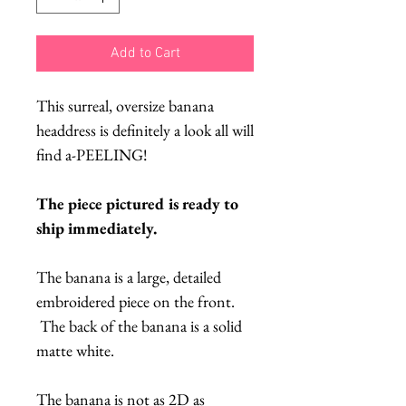
Add to Cart
This surreal, oversize banana
headdress is definitely a look all will
find a-PEELING!
The piece pictured is ready to
ship immediately.
The banana is a large, detailed
embroidered piece on the front.
The back of the banana is a solid
matte white.
The banana is not as 2D as