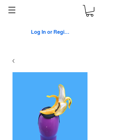
Log In or Register