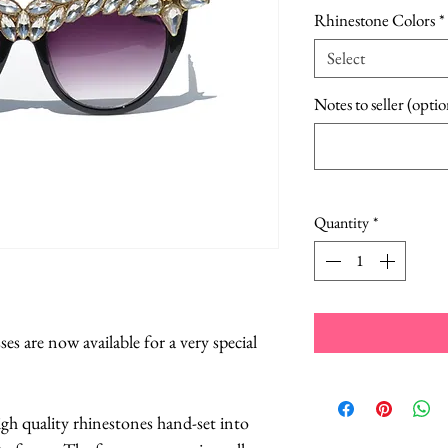
Pric
Rhinestone Colors
*
Select
Notes to seller (optio
Quantity
*
es are now available for a very special
igh quality rhinestones hand-set into