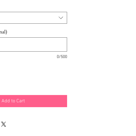
e
Price
nal)
0/500
Add to Cart