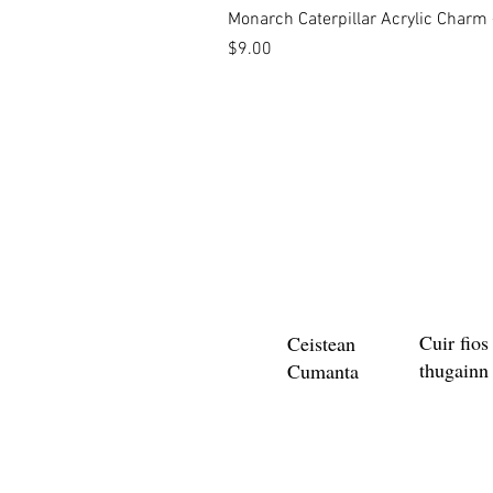
Monarch Caterpillar Acrylic Charm -
Price
$9.00
Cuir fios
Ceistean
thugainn
Cumanta