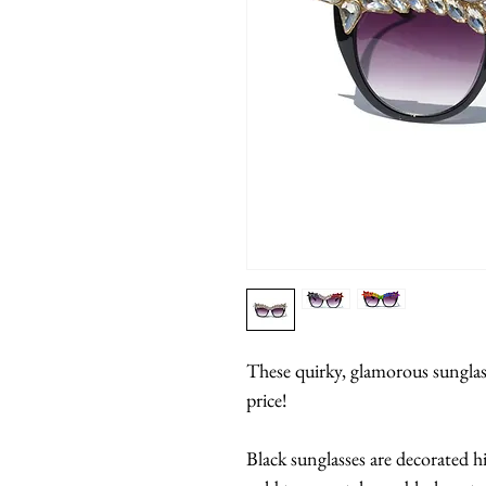
These quirky, glamorous sunglass
price!
Black sunglasses are decorated h