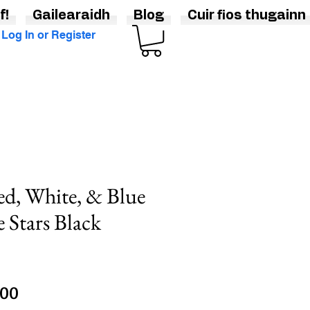
f!
Gailearaidh
Blog
Cuir fios thugainn
Log In or Register
ed, White, & Blue
 Stars Black
lar
Sale
.00