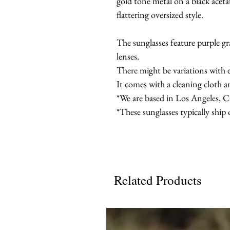
gold tone metal on a black aceta
flattering oversized style.
The sunglasses feature purple g
lenses.
There might be variations with 
It comes with a cleaning cloth a
*We are based in Los Angeles, Ca
*These sunglasses typically ship
Related Products