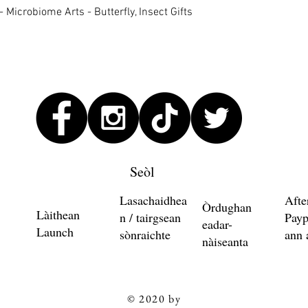
Quick View
 Microbiome Arts - Butterfly, Insect Gifts
Seòl
Lasachaidhea
Afte
Òrdughan
Làithean
n / tairgsean
Payp
eadar-
Launch
sònraichte
ann 
nàiseanta
© 2020 by