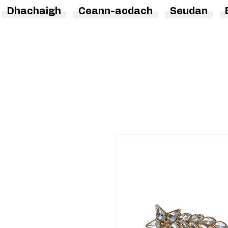
Dhachaigh
Ceann-aodach
Seudan