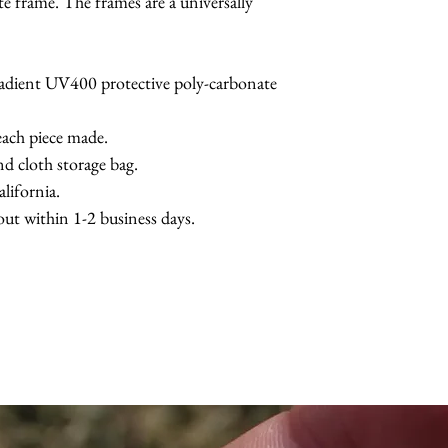
te frame. The frames are a universally
radient UV400 protective poly-carbonate
each piece made.
nd cloth storage bag.
lifornia.
 out within 1-2 business days.