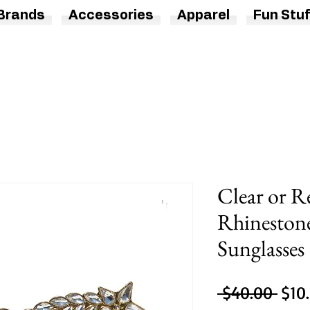
Brands
Accessories
Apparel
Fun Stuf
Clear or R
Rhinestone
Sunglasses
Regu
 $40.00 
$10