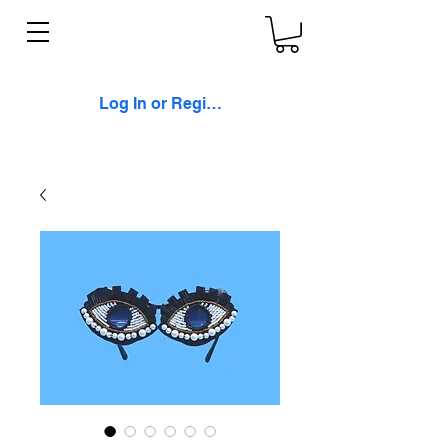
Log In or Register