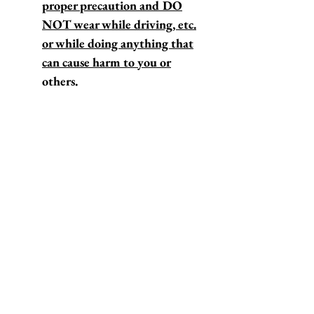
proper precaution and DO
NOT wear while driving, etc.
or while doing anything that
can cause harm to you or
others.
*We are based in Los Angeles,
California.
*These sunglasses typically ship
out within 1-4 business days.
For our "DOUBLE VISION"
sunglasses, check out this
listing.