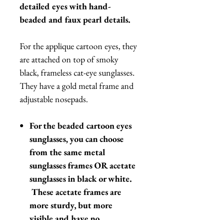
detailed eyes with hand-
beaded and faux pearl details.
For the applique cartoon eyes, they
are attached on top of smoky
black, frameless cat-eye sunglasses.
They have a gold metal frame and
adjustable nosepads.
For the beaded cartoon eyes
sunglasses, you can choose
from the same metal
sunglasses frames OR acetate
sunglasses in black or white.
These acetate frames are
more sturdy, but more
visible and have no