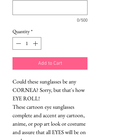
0/500
Quantity
*
Add to Cart
Could these sunglasses be any
CORNEA? Sorry, but that's how
EYE ROLL!
These cartoon eye sunglasses
complete and accent any cartoon,
anime, or pop art look or costume
and assure that all EYES will be on