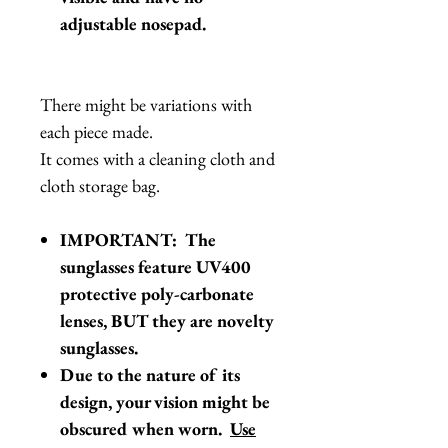
adjustable nosepad.
There might be variations with
each piece made.
It comes with a cleaning cloth and
cloth storage bag.
IMPORTANT: The
sunglasses feature UV400
protective poly-carbonate
lenses, BUT they are novelty
sunglasses.
Due to the nature of its
design, your vision might be
obscured when worn.
Use