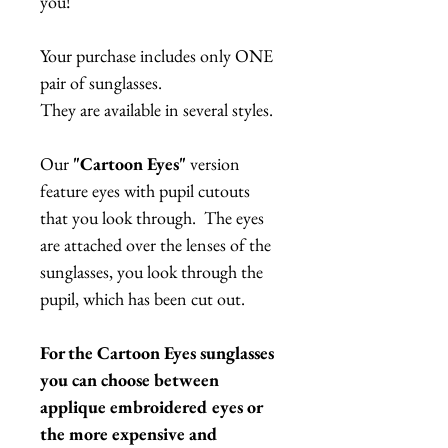
you!
Your purchase includes only ONE
pair of sunglasses.
They are available in several styles.
Our
"Cartoon Eyes"
version
feature eyes with pupil cutouts
that you look through. The eyes
are attached over the lenses of the
sunglasses, you look through the
pupil, which has been cut out.
For the Cartoon Eyes sunglasses
you can choose between
applique embroidered eyes or
the more expensive and