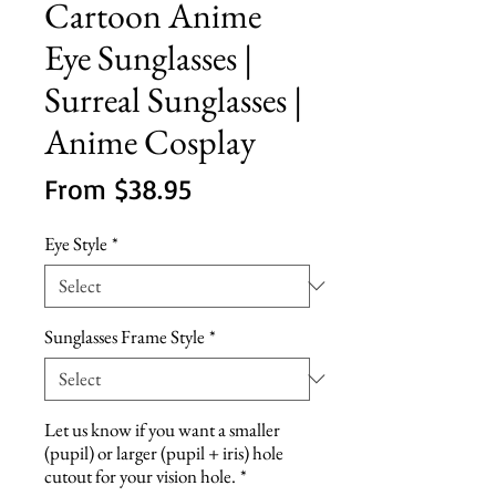
Cartoon Anime
Eye Sunglasses |
Surreal Sunglasses |
Anime Cosplay
Sale
From
$38.95
Price
Eye Style
*
Sunglasses Frame Style
*
Let us know if you want a smaller
(pupil) or larger (pupil + iris) hole
cutout for your vision hole.
*