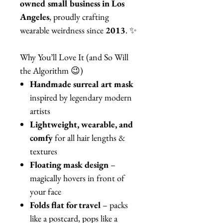
owned small business in Los
Angeles
, proudly crafting
wearable weirdness since
2013
. ✨
Why You’ll Love It (and So Will
the Algorithm 😉)
Handmade surreal art mask
inspired by legendary modern
artists
Lightweight, wearable, and
comfy
for all hair lengths &
textures
Floating mask design
–
magically hovers in front of
your face
Folds flat for travel
– packs
like a postcard, pops like a