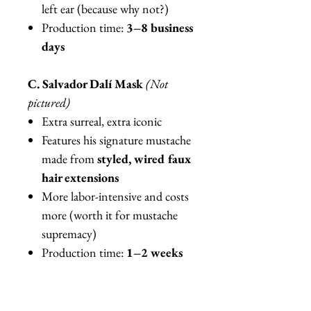
left ear (because why not?)
Production time:
3–8 business
days
C. Salvador Dalí Mask
(Not
pictured)
Extra surreal, extra iconic
Features his signature mustache
made from
styled, wired faux
hair extensions
More labor-intensive and costs
more (worth it for mustache
supremacy)
Production time:
1–2 weeks
Important Fine Art Details
Mannequin shown is
85–90%