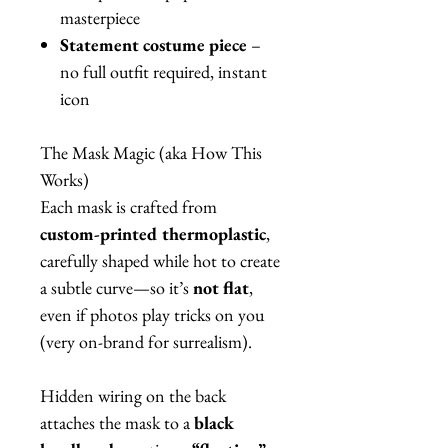
masterpiece
Statement costume piece
–
no full outfit required, instant
icon
The Mask Magic (aka How This
Works)
Each mask is crafted from
custom-printed thermoplastic
,
carefully shaped while hot to create
a subtle curve—so it’s
not flat
,
even if photos play tricks on you
(very on-brand for surrealism).
Hidden wiring on the back
attaches the mask to a
black