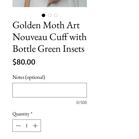
Golden Moth Art
Nouveau Cuff with
Bottle Green Insets
Price
$80.00
Notes (optional)
0/500
Quantity
*