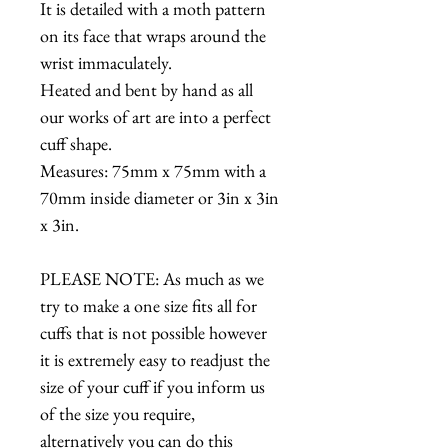
It is detailed with a moth pattern
on its face that wraps around the
wrist immaculately.
Heated and bent by hand as all
our works of art are into a perfect
cuff shape.
Measures: 75mm x 75mm with a
70mm inside diameter or 3in x 3in
x 3in.
PLEASE NOTE: As much as we
try to make a one size fits all for
cuffs that is not possible however
it is extremely easy to readjust the
size of your cuff if you inform us
of the size you require,
alternatively you can do this