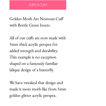
Add to Cart
Golden Moth Art Nouveau Cuff
with Bottle Green Insets.
All of our cuffs are now made with
5mm thick acrylic perspex for
added strength and durability.
This example is no exception
shaped on a famously familiar
lalique design of a butterfly.
We have tweaked that design and
made it more moth like from 5mm
golden glitter acrylic perspex.