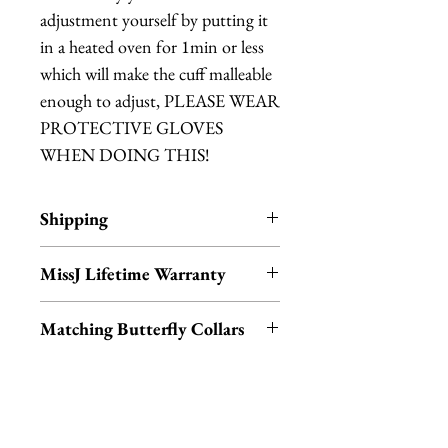
adjustment yourself by putting it
in a heated oven for 1min or less
which will make the cuff malleable
enough to adjust, PLEASE WEAR
PROTECTIVE GLOVES
WHEN DOING THIS!
Shipping
Items are in stock and typically
MissJ Lifetime Warranty
ship within 1-3 business days from
Los Angeles, California.
MissJ items purchased from
Matching Butterfly Collars
Fab Hatters also include their
Lifetime Warranty.
Don't forget to check out our
matching moth and buttefly
This includes their lifetime
collars and hair clips by