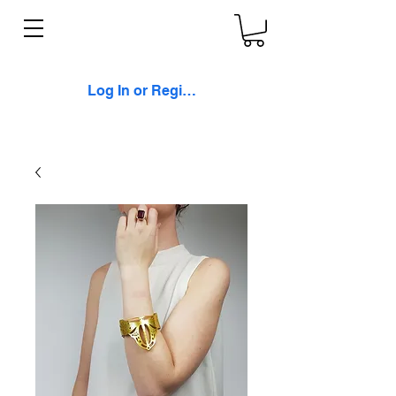
Log In or Register