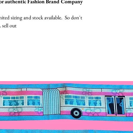
 for authentic Fashion Brand Company
ted sizing and stock available. So don't
 sell out