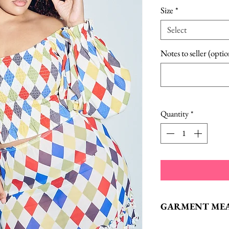
Size
*
Select
Notes to seller (optio
Quantity
*
GARMENT ME
XS:
Bust: 26“, Len