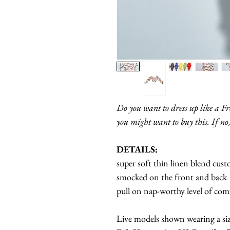
Do you want to dress up like a F
you might want to buy this. If no,
DETAILS:
super soft thin linen blend cus
smocked on the front and back
pull on nap-worthy level of co
Live models shown wearing a si