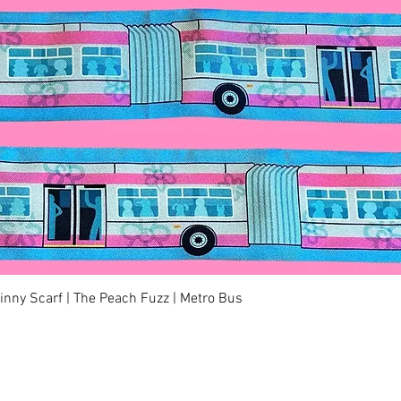
Quick View
kinny Scarf | The Peach Fuzz | Metro Bus