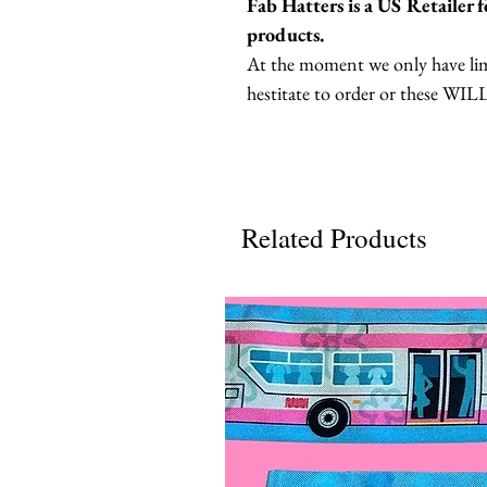
Fab Hatters is a US Retailer
products.
At the moment we only have limi
hestitate to order or these WILL
Related Products