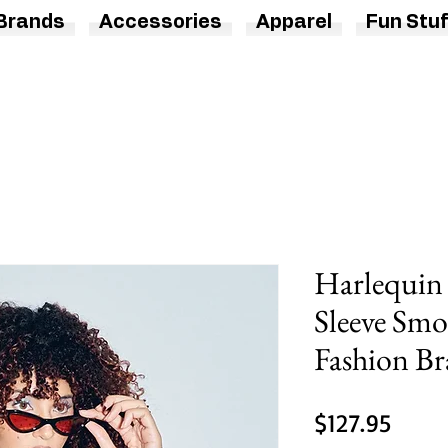
Brands
Accessories
Apparel
Fun Stuf
Harlequin
Sleeve Smo
Fashion B
Price
$127.95