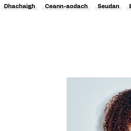
Dhachaigh
Ceann-aodach
Seudan