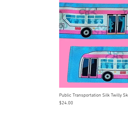
Public Transportation Silk Twilly S
Price
$24.00