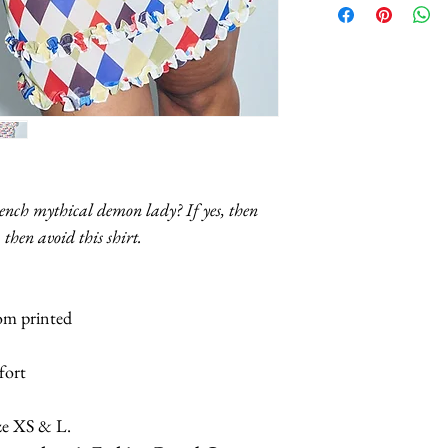
S:
Bust: 28“, Lengt
M:
Bust: 30“, Leng
L:
Bust: 32“, Leng
rench mythical demon lady? If yes, then
XL:
Bust: 35.5“, L
 then avoid this shirt.
tom printed
mfort
ze XS & L.