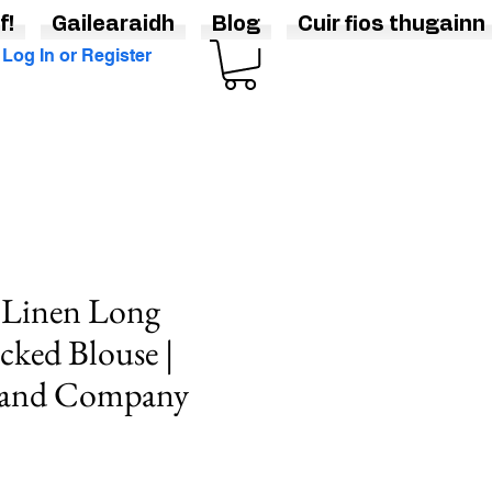
f!
Gailearaidh
Blog
Cuir fios thugainn
Log In or Register
 Linen Long
cked Blouse |
rand Company