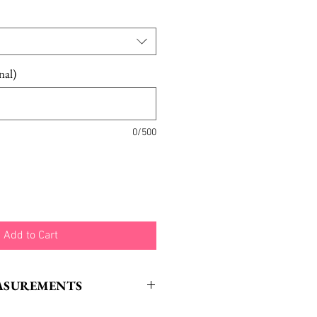
nal)
0/500
Add to Cart
ASUREMENTS
gth: 16.5“