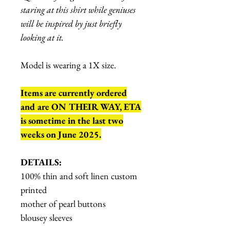
staring at this shirt while geniuses
will be inspired by just briefly
looking at it.
Model is wearing a 1X size.
Items are currently ordered
and are ON THEIR WAY, ETA
is sometime in the last two
weeks on June 2025.
DETAILS:
100% thin and soft linen custom
printed
mother of pearl buttons
blousey sleeves