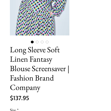
Long Sleeve Soft
Linen Fantasy
Blouse Screensaver |
Fashion Brand
Company
Price
$137.95
Size
*