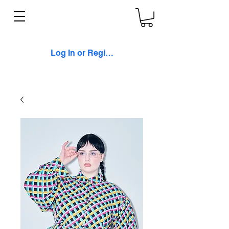
Log In or Register