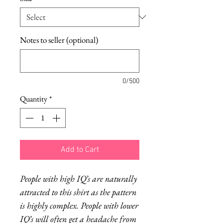
Notes to seller (optional)
0/500
Quantity
*
Add to Cart
People with high IQ’s are naturally
attracted to this shirt as the pattern
is highly complex. People with lower
IQ’s will often get a headache from