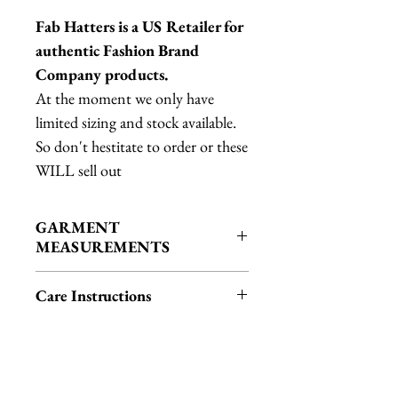
Fab Hatters is a US Retailer for
authentic Fashion Brand
Company products.
At the moment we only have
limited sizing and stock available.
So don't hestitate to order or these
WILL sell out
GARMENT
MEASUREMENTS
L: Bust: 48.5", Length: 20.75"
Care Instructions
XL: Bust: 51.5", Length: 21.5"
fringe in theory should be okay in
the wash BUT I cannot guarantee
fringe will be safe in every machine