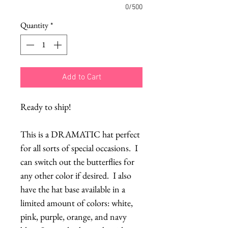
0/500
Quantity
*
Add to Cart
Ready to ship!
This is a DRAMATIC hat perfect 
for all sorts of special occasions.  I 
can switch out the butterflies for 
any other color if desired.  I also 
have the hat base available in a 
limited amount of colors: white, 
pink, purple, orange, and navy 