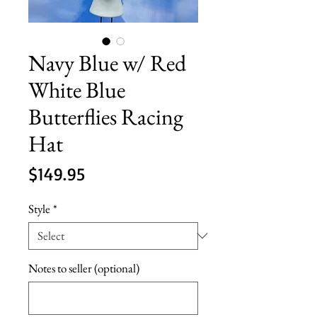
Navy Blue w/ Red
White Blue
Butterflies Racing
Hat
Price
$149.95
Style
*
Notes to seller (optional)