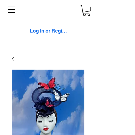
Log In or Register