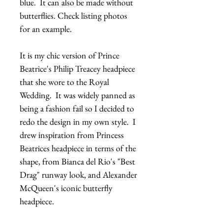
blue.  It can also be made without 
butterflies. Check listing photos 
for an example.
It is my chic version of Prince 
Beatrice's Philip Treacey headpiece 
that she wore to the Royal 
Wedding.  It was widely panned as 
being a fashion fail so I decided to 
redo the design in my own style.  I 
drew inspiration from Princess 
Beatrices headpiece in terms of the 
shape, from Bianca del Rio's "Best 
Drag" runway look, and Alexander 
McQueen's iconic butterfly 
headpiece.