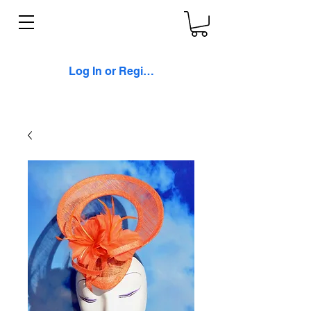
Log In or Register