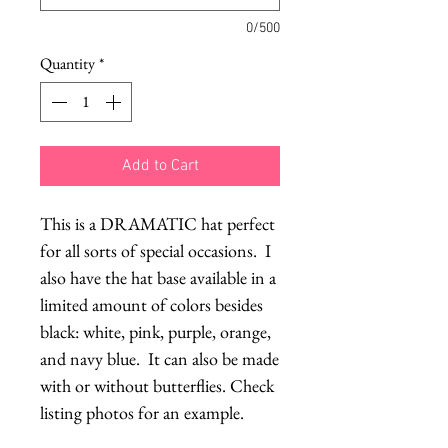
0/500
Quantity
*
Add to Cart
This is a DRAMATIC hat perfect 
for all sorts of special occasions.  I 
also have the hat base available in a 
limited amount of colors besides 
black: white, pink, purple, orange, 
and navy blue.  It can also be made 
with or without butterflies. Check 
listing photos for an example.