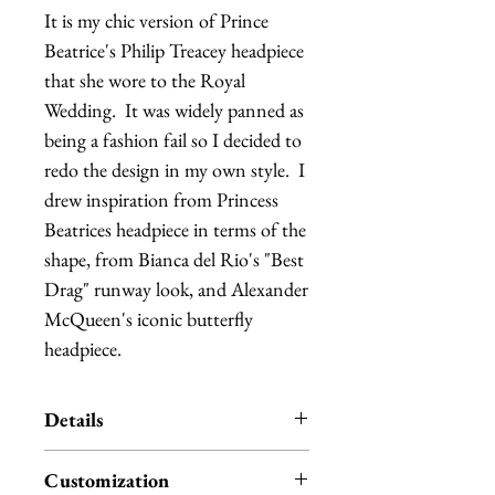
It is my chic version of Prince 
Beatrice's Philip Treacey headpiece 
that she wore to the Royal 
Wedding.  It was widely panned as 
being a fashion fail so I decided to 
redo the design in my own style.  I 
drew inspiration from Princess 
Beatrices headpiece in terms of the 
shape, from Bianca del Rio's "Best 
Drag" runway look, and Alexander 
McQueen's iconic butterfly 
headpiece.
Details
A large sinamay swoop arches over
Customization
a teardrop shaped base, which is