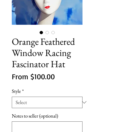
Orange Feathered
Window Racing
Fascinator Hat
Sale
From
$100.00
Price
Style
*
Notes to seller (optional)