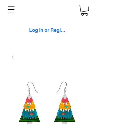
Log In or Register