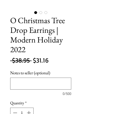
O Christmas Tree
Drop Earrings |
Modern Holiday
2022
Regular
Sale
 $38.95 
$31.16
Price
Price
Notes to seller (optional)
0/500
Quantity
*