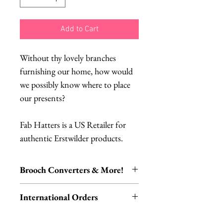
Add to Cart
Without thy lovely branches
furnishing our home, how would
we possibly know where to place
our presents?
Fab Hatters is a US Retailer for
authentic Erstwilder products.
Brooch Converters & More!
Jewelry Care & Accessory Items
International Orders
Check out our selection of brooch
converters, chain extenders, silver
International orders,