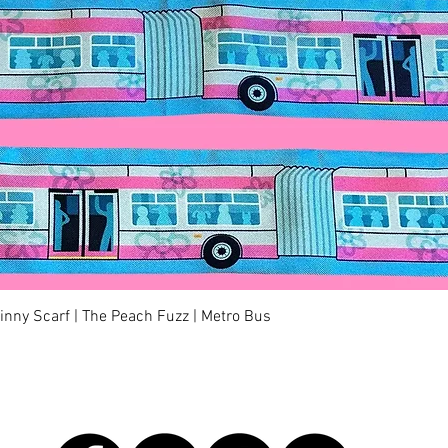
Quick View
kinny Scarf | The Peach Fuzz | Metro Bus