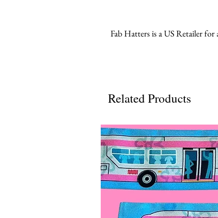
Fab Hatters is a US Retailer for
Related Products