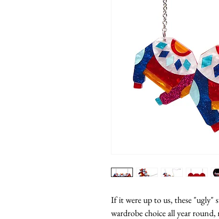
If it were up to us, these "ugly"
wardrobe choice all year round, 