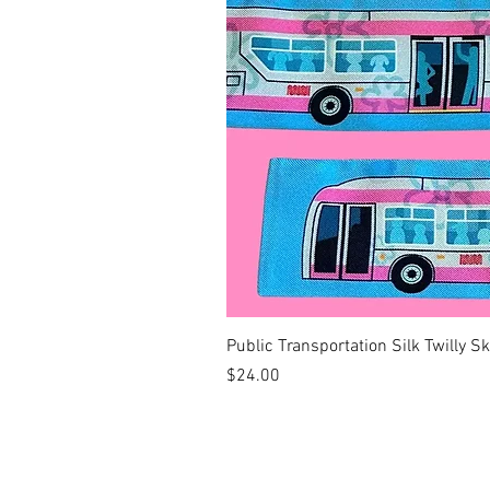
Public Transportation Silk Twilly S
Price
$24.00