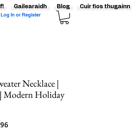
f!
Gailearaidh
Blog
Cuir fios thugainn
Log In or Register
weater Necklace |
 | Modern Holiday
lar
Sale
.96