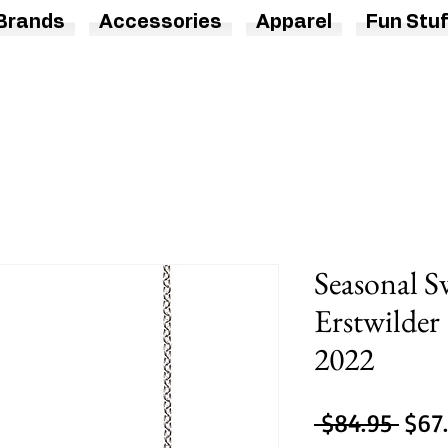
Brands
Accessories
Apparel
Fun Stuf
Seasonal S
Erstwilder
2022
Regu
 $84.95 
$67