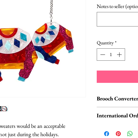
Pric
Notes to seller (optio
Quantity
*
Brooch Converter
Jewelry Care & Acc
International Ord
Check out our selec
 sweaters would be an acceptable
chain extenders, si
International o
not just during the holidays.
maintain your jewe
ORDERS, please 