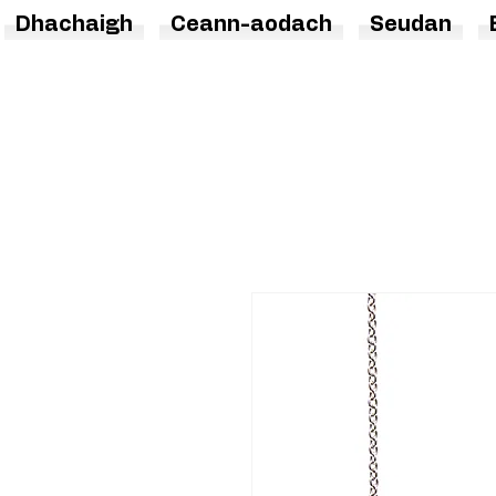
Dhachaigh
Ceann-aodach
Seudan