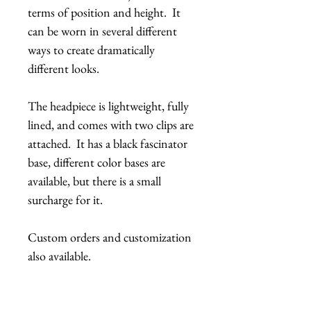
terms of position and height. It
can be worn in several different
ways to create dramatically
different looks.
The headpiece is lightweight, fully
lined, and comes with two clips are
attached. It has a black fascinator
base, different color bases are
available, but there is a small
surcharge for it.
Custom orders and customization
also available.