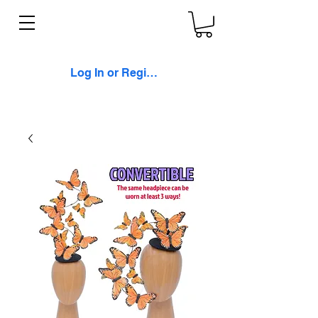
Log In or Register