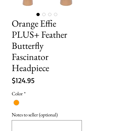
Orange Effie
PLUS+ Feather
Butterfly
Fascinator
Headpiece
Price
$124.95
Color
*
Notes to seller (optional)