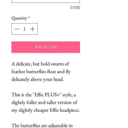
0/500
Quantity
*
Add to Cart
A delicate, but bold swarm of
feather butterflies float and fly
delicately above your head.
This is the "Effie PLUS+" style, a
slightly fuller and taller version of
my slightly cheaper Effie headpiece.
The butterflies are adjustable in