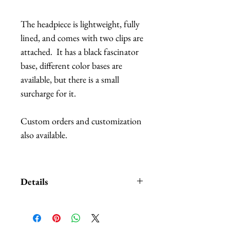
The headpiece is lightweight, fully
lined, and comes with two clips are
attached. It has a black fascinator
base, different color bases are
available, but there is a small
surcharge for it.
Custom orders and customization
also available.
Details
A Style Card with different
examples and suggestions on