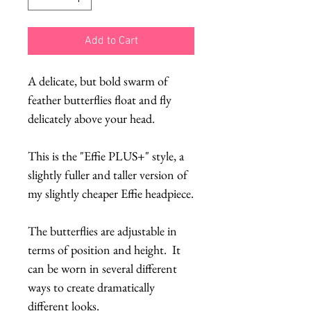
Add to Cart
A delicate, but bold swarm of
feather butterflies float and fly
delicately above your head.
This is the "Effie PLUS+" style, a
slightly fuller and taller version of
my slightly cheaper Effie headpiece.
The butterflies are adjustable in
terms of position and height. It
can be worn in several different
ways to create dramatically
different looks.