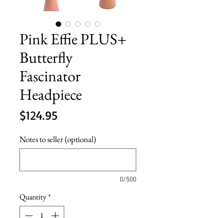
Pink Effie PLUS+
Butterfly
Fascinator
Headpiece
Price
$124.95
Notes to seller (optional)
0/500
Quantity
*