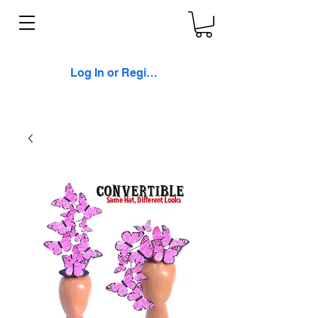
Log In or Register