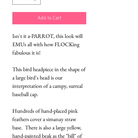
Add to Cart
Isn't it a-PARROT, this look will
EMUs all with how FLOCKing
fabulous it is!
This bird headpiece in the shape of
a large bird's head is our
interpretation of a campy, surreal
baseball cap.
Hundreds of hand-placed pink
feathers cover a simanay straw
base. There is also a large yellow,
hand-painted beak as the "bill" of