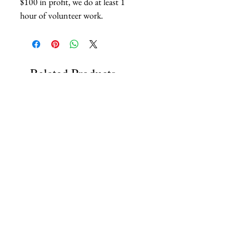
$100 in profit, we do at least 1
hour of volunteer work.
Related Products