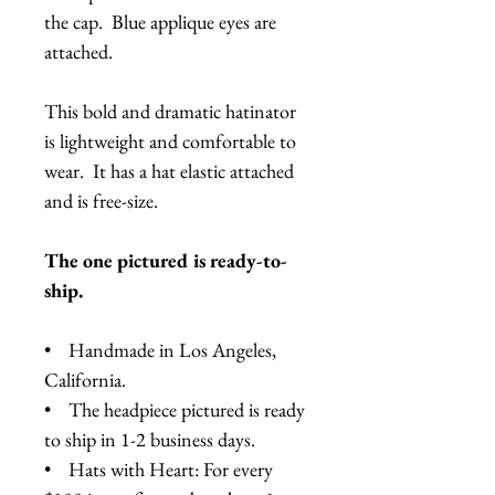
the cap. Blue applique eyes are
attached.
This bold and dramatic hatinator
is lightweight and comfortable to
wear. It has a hat elastic attached
and is free-size.
The one pictured is ready-to-
ship.
• Handmade in Los Angeles,
California.
• The headpiece pictured is ready
to ship in 1-2 business days.
• Hats with Heart: For every