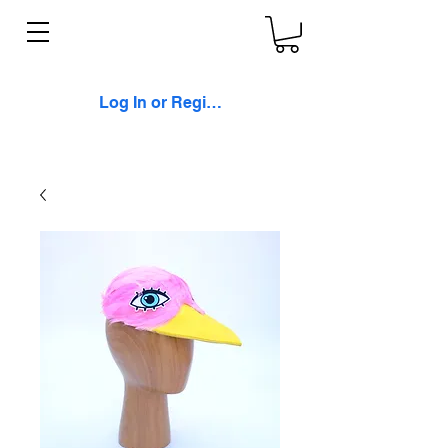
Log In or Register