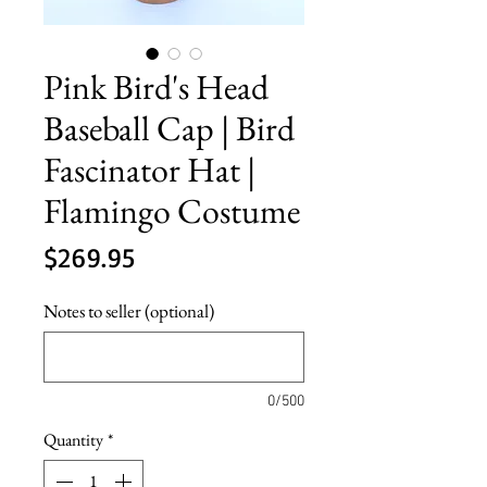
Pink Bird's Head
Baseball Cap | Bird
Fascinator Hat |
Flamingo Costume
Price
$269.95
Notes to seller (optional)
0/500
Quantity
*