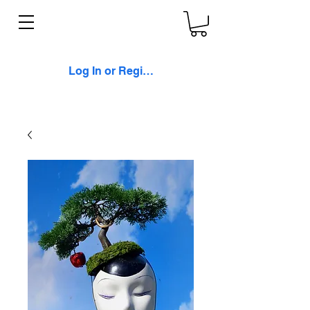
Log In or Register