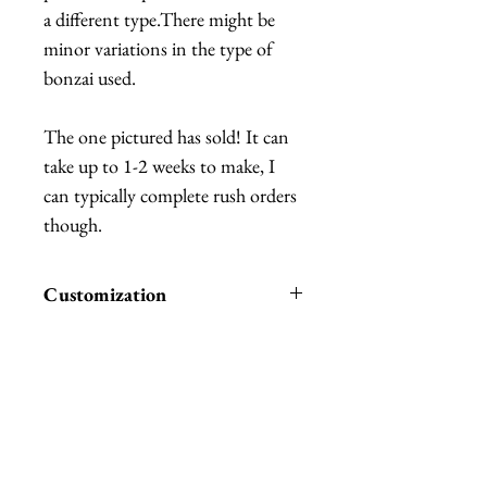
a different type.There might be
minor variations in the type of
bonzai used.
The one pictured has sold! It can
take up to 1-2 weeks to make, I
can typically complete rush orders
though.
Customization
You can choose if you want it with
or without moss, with moss costs
extra.
The hat can be personalized with a
Related Products
different base, with or without
moss, and without the apple and