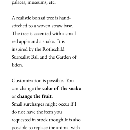
palaces, museums, etc.
A realistic bonsai tree is hand-
stitched to a woven straw base.
The tree is accented with a small
red apple and a snake. It is
inspired by the Rothschild
Surrealist Ball and the Garden of
Eden.
Customization is possible. You
can change the
color of the snake
or
change the fruit
.
Small surcharges might occur if I
do not have the item you
requested in stock though.It is also
possible to replace the animal with