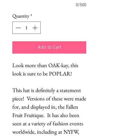
0/500
Quantity
*
Add to Cart
Look more than OAK-kay, this
look is sure to be POPLAR!
This hat is definitely a statement
piece! Versions of these were made
for, and displayed in, the Fallen
Fruit Fruitique. It has also been
seen at a variety of fashion events
worldwide, including at NYFW,