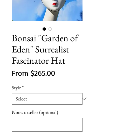
Bonsai "Garden of
Eden" Surrealist
Fascinator Hat
Sale
From
$265.00
Price
Style
*
Notes to seller (optional)