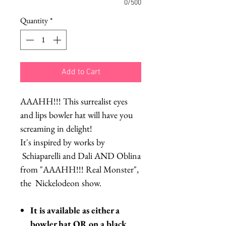
0/500
Quantity
*
Add to Cart
AAAHH!!! This surrealist eyes
and lips bowler hat will have you
screaming in delight!
It's inspired by works by
Schiaparelli and Dali AND Oblina
from "AAAHH!!! Real Monster",
the Nickelodeon show.
It is available as either a
bowler hat OR on a black