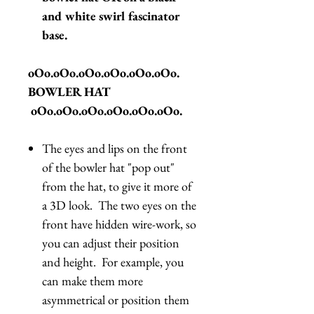
and white swirl fascinator
base.
oOo.oOo.oOo.oOo.oOo.oOo.
BOWLER HAT
oOo.oOo.oOo.oOo.oOo.oOo.
The eyes and lips on the front
of the bowler hat "pop out"
from the hat, to give it more of
a 3D look. The two eyes on the
front have hidden wire-work, so
you can adjust their position
and height. For example, you
can make them more
asymmetrical or position them