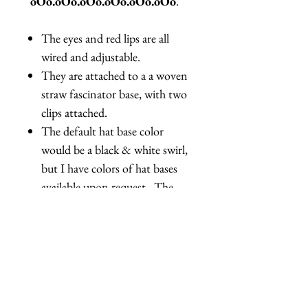
oOo.oOo.oOo.oOo.oOo.oOo
.
The eyes and red lips are all
wired and adjustable.
They are attached to a a woven
straw fascinator base, with two
clips attached.
The default hat base color
would be a black & white swirl,
but I have colors of hat bases
available upon request. The
back of the lips also has red
sequins, the backs of the eyes
are plain, with no decoration.
Due to the handmade nature of
this product, there are slight