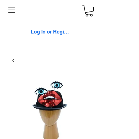
Log In or Register