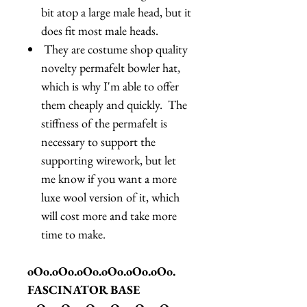
bit atop a large male head, but it
does fit most male heads.
They are costume shop quality
novelty permafelt bowler hat,
which is why I'm able to offer
them cheaply and quickly. The
stiffness of the permafelt is
necessary to support the
supporting wirework, but let
me know if you want a more
luxe wool version of it, which
will cost more and take more
time to make.
oOo.oOo.oOo.oOo.oOo.oOo.
FASCINATOR BASE