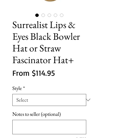
Surrealist Lips &
Eyes Black Bowler
Hat or Straw
Fascinator Hat+
Sale
From
$114.95
Price
Style
*
Notes to seller (optional)