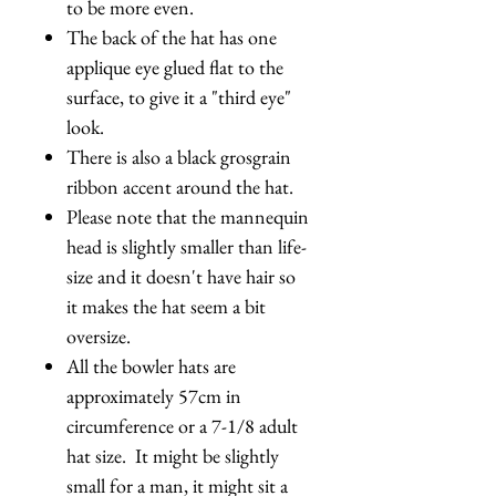
to be more even.
The back of the hat has one
applique eye glued flat to the
surface, to give it a "third eye"
look.
There is also a black grosgrain
ribbon accent around the hat.
Please note that the mannequin
head is slightly smaller than life-
size and it doesn't have hair so
it makes the hat seem a bit
oversize.
All the bowler hats are
approximately 57cm in
circumference or a 7-1/8 adult
hat size. It might be slightly
small for a man, it might sit a