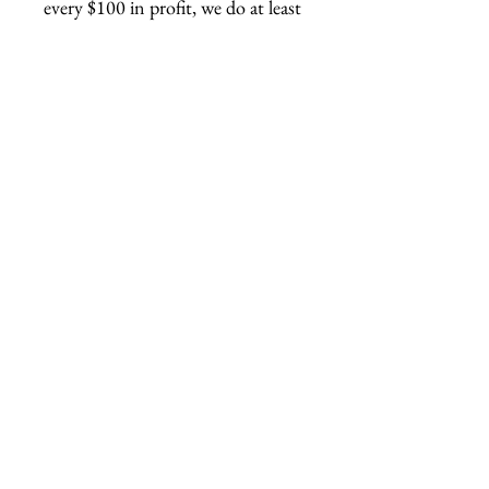
every $100 in profit, we do at least
1 hour of volunteer work.
Related Products