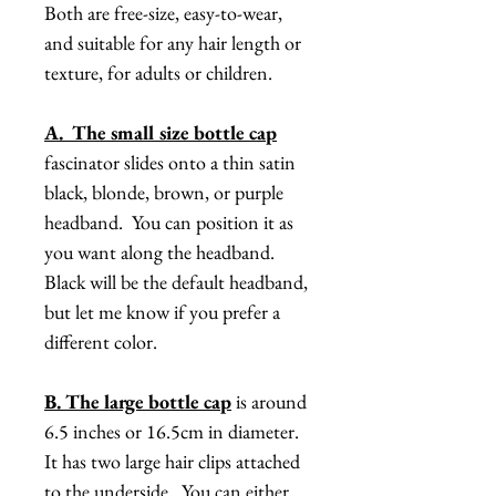
Both are free-size, easy-to-wear,
and suitable for any hair length or
texture, for adults or children.
A. The small size bottle cap
fascinator slides onto a thin satin
black, blonde, brown, or purple
headband. You can position it as
you want along the headband.
Black will be the default headband,
but let me know if you prefer a
different color.
B. The large bottle cap
is around
6.5 inches or 16.5cm in diameter.
It has two large hair clips attached
to the underside. You can either