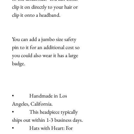
clip it on directly to your hair or
clip it onto a headband.
You can add a jumbo size safety
pin to it for an additional cost so
you could also wear it has a large
badge.
• Handmade in Los
Angeles, California.
• This headpiece typically
ships out within 1-3 business days.
• Hats with Heart: For