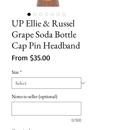
UP Ellie & Russel
Grape Soda Bottle
Cap Pin Headband
Sale
From
$35.00
Price
Size
*
Notes to seller (optional)
0/500