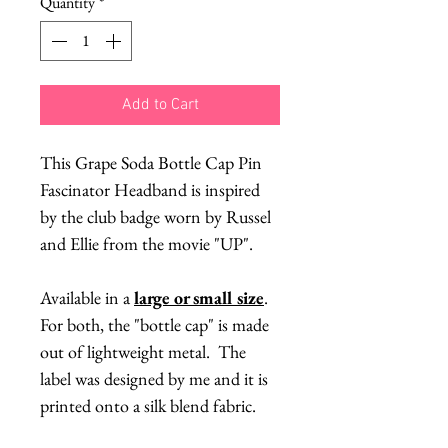
Quantity
*
Add to Cart
This Grape Soda Bottle Cap Pin
Fascinator Headband is inspired
by the club badge worn by Russel
and Ellie from the movie "UP".
Available in a
large or small size
.
For both, the "bottle cap" is made
out of lightweight metal. The
label was designed by me and it is
printed onto a silk blend fabric.