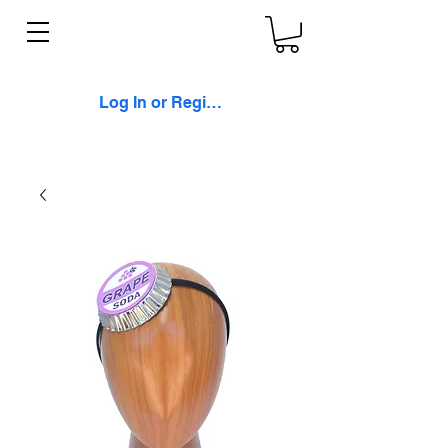
Log In or Register