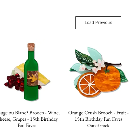
Load Previous
Quick View
Quick View
uge ou Blanc? Brooch - Wine,
Orange Crush Brooch - Fruit -
heese, Grapes - 15th Birthday
15th Birthday Fan Faves
Fan Faves
Out of stock