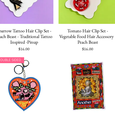
Quick View
Quick View
parrow Tattoo Hair Clip Set -
Tomato Hair Clip Set -
ach Beast - Traditional Tattoo
Vegetable Food Hair Accessory 
Inspired -Pinup
Peach Beast
Price
Price
$16.00
$16.00
OUBLE SIDED