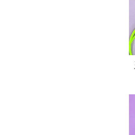
Pop Rocket Creations
Power & Stiletto
Sunnie Creative
Tender Ghost
Tiny Made
Toku Arts
Two Bit Press
Yippy Whippy