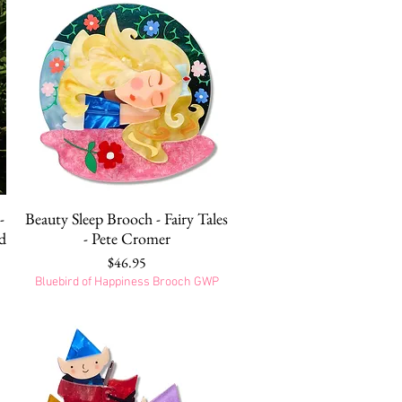
Quick View
-
Beauty Sleep Brooch - Fairy Tales
d
- Pete Cromer
Price
$46.95
Bluebird of Happiness Brooch GWP