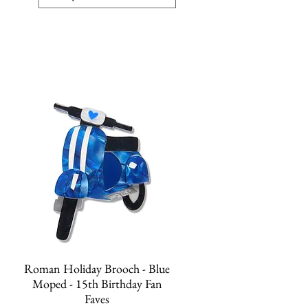
Quick View
Roman Holiday Brooch - Blue
Moped - 15th Birthday Fan
Faves