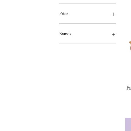
Price
$0
$1,200
Brands
Fab Hatters Collection
Erstwilder
Arcane Bullshit
Designosaur
InterroBangBang
KimChi & Coconut
Lipstick & Chrome
Fa
Little Moose
Luxulite
Lou Taylor
MissJ Designs
Not Picasso
The Peach Fuzz