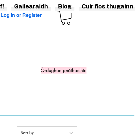
f!
Gailearaidh
Blog
Cuir fios thugainn
Log In or Register
Òrdughan gnàthaichte
Sort by