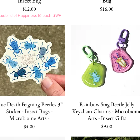
Insect Bug
Bug
Price
Price
$12.00
$16.00
luebird of Happiness Brooch GWP
Quick View
Quick View
lue Death Feigning Beetles 3”
Rainbow Stag Beetle Jelly
Sticker - Insect Bugs -
Keychain Charms - Microbiom
Microbiome Arts -
Arts - Insect Gifts
Price
Price
$4.00
$9.00