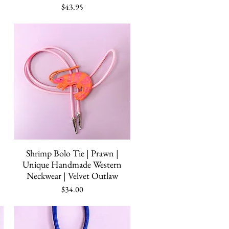
Price
$43.95
Quick View
Shrimp Bolo Tie | Prawn |
Unique Handmade Western
Neckwear | Velvet Outlaw
Price
$34.00