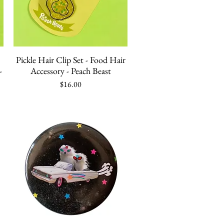
Quick View
Pickle Hair Clip Set - Food Hair
-
Accessory - Peach Beast
Price
$16.00