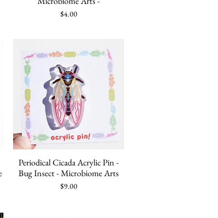
Microbiome Arts -
Price
$4.00
Quick View
Periodical Cicada Acrylic Pin -
e
Bug Insect - Microbiome Arts
Price
$9.00