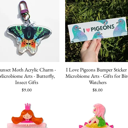
Quick View
Quick View
unset Moth Acrylic Charm -
I Love Pigeons Bumper Sticker 
Microbiome Arts - Butterfly,
Microbiome Arts - Gifts for Bir
Insect Gifts
Watchers
Price
Price
$9.00
$8.00