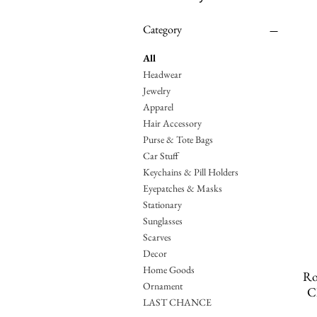
Category
All
Headwear
Jewelry
Apparel
Hair Accessory
Purse & Tote Bags
Car Stuff
Keychains & Pill Holders
Eyepatches & Masks
Stationary
Sunglasses
Scarves
Decor
Home Goods
Ro
Ornament
C
LAST CHANCE