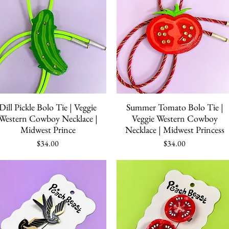
Quick View
Quick View
Dill Pickle Bolo Tie | Veggie
Summer Tomato Bolo Tie |
Western Cowboy Necklace |
Veggie Western Cowboy
Midwest Prince
Necklace | Midwest Princess
Price
Price
$34.00
$34.00