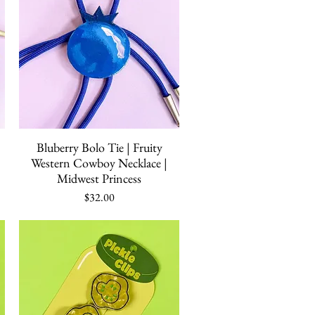
Quick View
Bluberry Bolo Tie | Fruity
Western Cowboy Necklace |
Midwest Princess
Price
$32.00