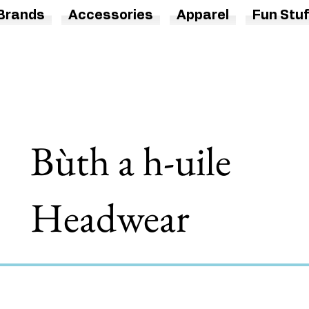
Brands
Accessories
Apparel
Fun Stuf
Bùth a h-uile
Headwear