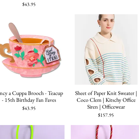
Price
$43.95
Quick View
Quick View
ncy a Cuppa Brooch - Teacup
Sheet of Paper Knit Sweater |
- 15th Birthday Fan Faves
Coco Clem | Kitschy Office
Siren | Officewear
Price
$43.95
Price
$157.95