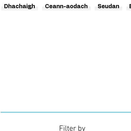
Dhachaigh
Ceann-aodach
Seudan
Filter by