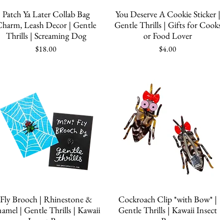
Quick View
Quick View
Patch Ya Later Collab Bag
You Deserve A Cookie Sticker 
harm, Leash Decor | Gentle
Gentle Thrills | Gifts for Cook
Thrills | Screaming Dog
or Food Lover
Price
Price
$18.00
$4.00
Quick View
Quick View
Fly Brooch | Rhinestone &
Cockroach Clip *with Bow* |
amel | Gentle Thrills | Kawaii
Gentle Thrills | Kawaii Insect