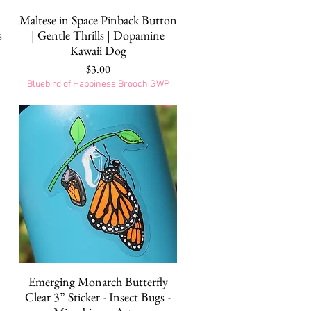
Quick View
|
Maltese in Space Pinback Button
s
| Gentle Thrills | Dopamine
Kawaii Dog
Price
$3.00
Bluebird of Happiness Brooch GWP
Quick View
Emerging Monarch Butterfly
Clear 3” Sticker - Insect Bugs -