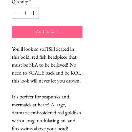
Quantity
*
Add to Cart
You'll look so soFISHticated in
this bold, red fish headpiece that
must be SEA to be believed! No
need to SCALE back and be KOI,
this look will never let you drown.
It's perfect for seapunks and
mermaids at heart! A large,
dramatic embroidered red goldfish
with a long, undulating tail and
fins swims above your head!