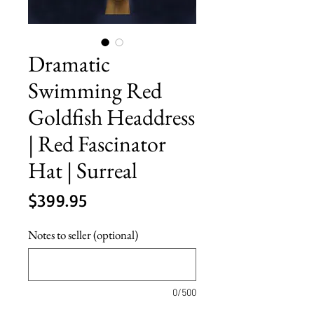
Dramatic
Swimming Red
Goldfish Headdress
| Red Fascinator
Hat | Surreal
Price
$399.95
Notes to seller (optional)
0/500