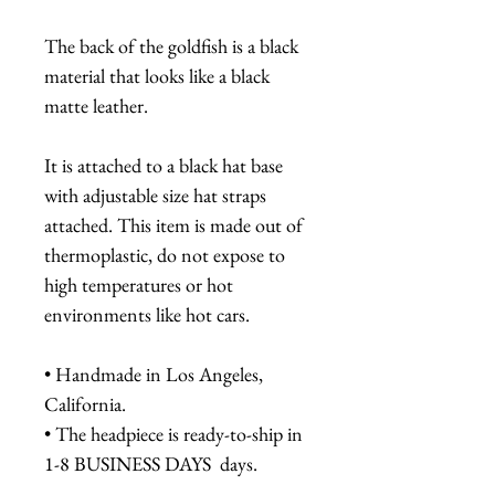
The back of the goldfish is a black
material that looks like a black
matte leather.
It is attached to a black hat base
with adjustable size hat straps
attached. This item is made out of
thermoplastic, do not expose to
high temperatures or hot
environments like hot cars.
• Handmade in Los Angeles,
California.
• The headpiece is ready-to-ship in
1-8 BUSINESS DAYS days.