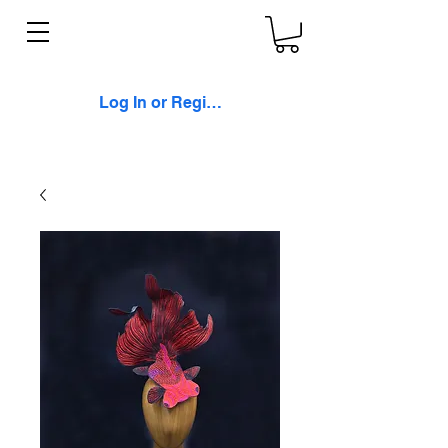
Log In or Register