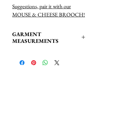
Suggestions, pair it with our
MOUSE & CHEESE BROOCH!
GARMENT
MEASUREMENTS
XS/S: Bust: 43" Length: 27"
Related Products