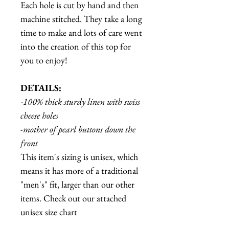
Each hole is cut by hand and then
machine stitched. They take a long
time to make and lots of care went
into the creation of this top for
you to enjoy!
DETAILS:
-100% thick sturdy linen with swiss
cheese holes
-mother of pearl buttons down the
front
This item's sizing is unisex, which
means it has more of a traditional
"men's" fit, larger than our other
items. Check out our attached
unisex size chart