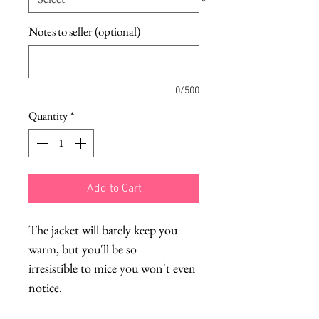
Notes to seller (optional)
0/500
Quantity
*
Add to Cart
The jacket will barely keep you
warm, but you'll be so
irresistible to mice you won't even
notice.