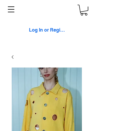
Log In or Register