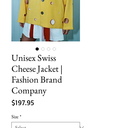
Unisex Swiss
Cheese Jacket |
Fashion Brand
Company
Price
$197.95
Size
*