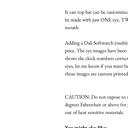
It can top hat can be customized 
be made with just ONE eye, T
mouth.
Adding a Dali Softwatch (melting 
price. The eye images have been 
shows the clock numbers correctl
eyes, let me know if you want 
those images are custom printe
CAUTION: Do not expose to dir
degrees Fahrenheit or above for 
out of heat sensitive materials.
You might also like: