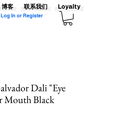
博客
联系我们
Loyalty
Log In or Register
Salvador Dali "Eye
or Mouth Black
促