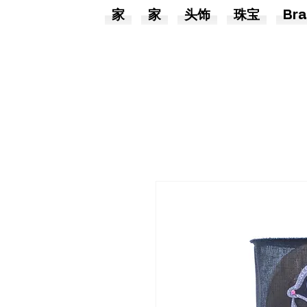
家
家
头饰
珠宝
Bra