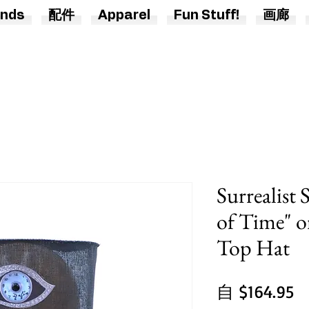
nds
配件
Apparel
Fun Stuff!
画廊
Surrealist 
of Time" 
Top Hat
自
$164.95