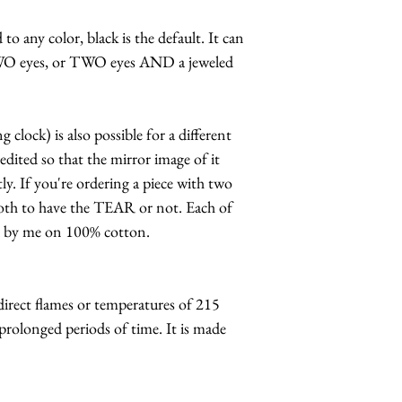
to any color, black is the default. It can
WO eyes, or TWO eyes AND a jeweled
clock) is also possible for a different
edited so that the mirror image of it
y. If you're ordering a piece with two
both to have the TEAR or not. Each of
d by me on 100% cotton.
ect flames or temperatures of 215
prolonged periods of time. It is made