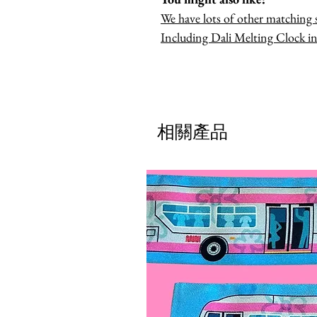
We have lots of other matching s
Including Dali Melting Clock in
相關產品