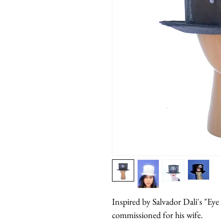
Inspired by Salvador Dali's "Ey
commissioned for his wife.