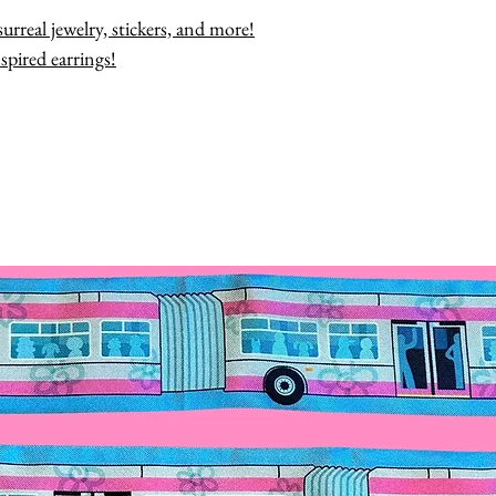
urreal jewelry, stickers, and more!
spired earrings!