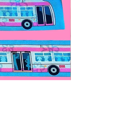
Paps Save Lives Sticker -Bee
價格
US$4.00