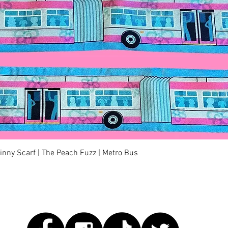
快速瀏覽
kinny Scarf | The Peach Fuzz | Metro Bus