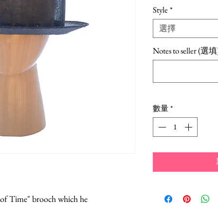
Style
*
選擇
Notes to seller (選填
數量
*
e of Time" brooch which he