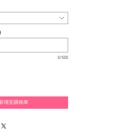
銷
價
格
)
0/500
新增至購物車