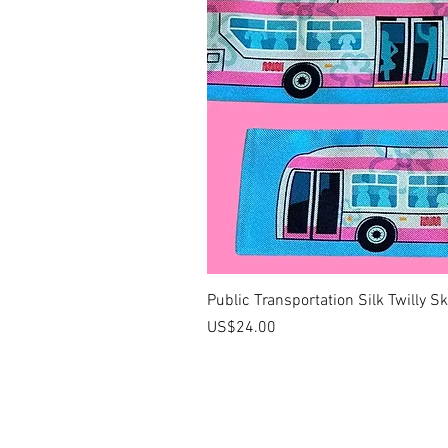
Public Transportation Silk Twilly S
價格
US$24.00