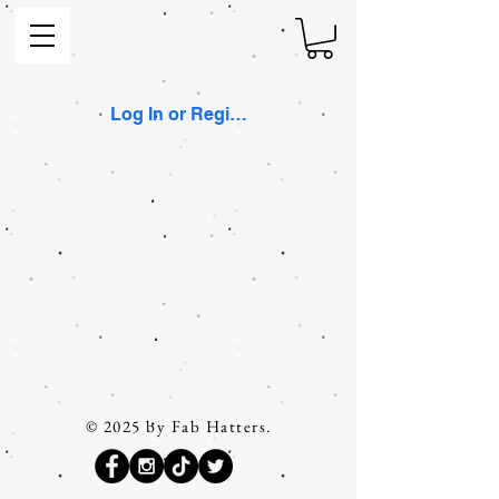
Log In or Register
© 2025 by Fab Hatters.