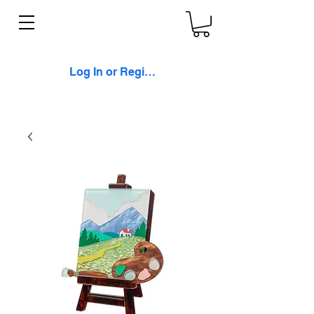
Log In or Register