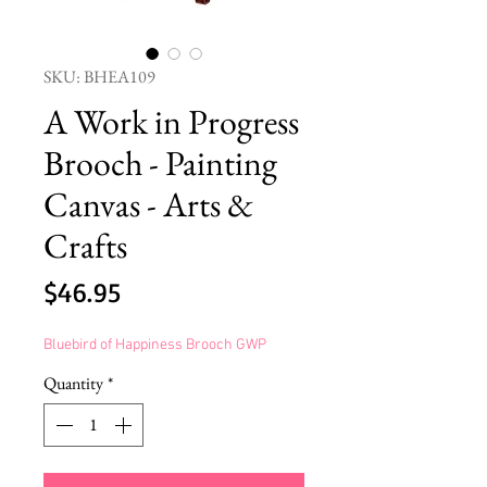
SKU: BHEA109
A Work in Progress
Brooch - Painting
Canvas - Arts &
Crafts
Price
$46.95
Bluebird of Happiness Brooch GWP
Quantity
*