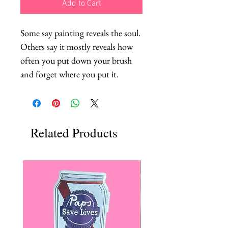
Add to Cart
Some say painting reveals the soul. 
Others say it mostly reveals how 
often you put down your brush 
and forget where you put it.
Related Products