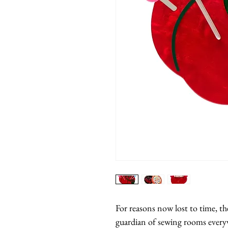
For reasons now lost to time, t
guardian of sewing rooms everyw