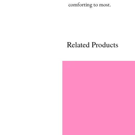
comforting to most.
Related Products