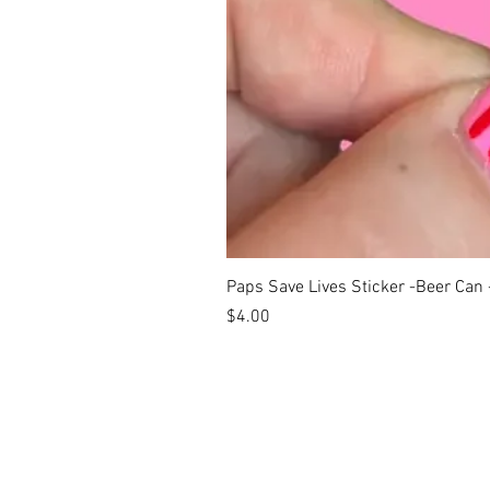
Paps Save Lives Sticker -Beer Can
Price
$4.00