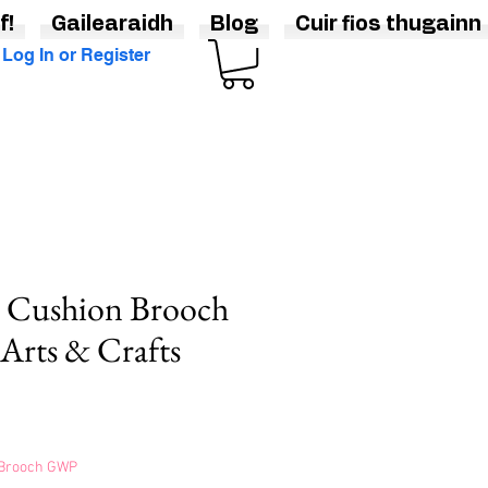
f!
Gailearaidh
Blog
Cuir fios thugainn
Log In or Register
n Cushion Brooch
 Arts & Crafts
s Brooch GWP