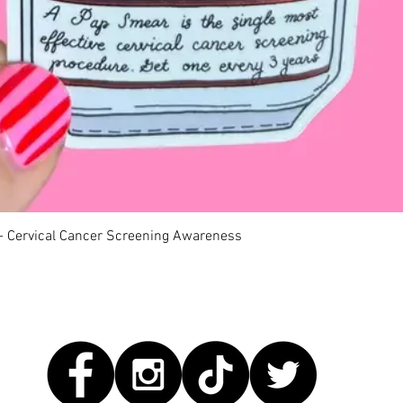
Quick View
 - Cervical Cancer Screening Awareness