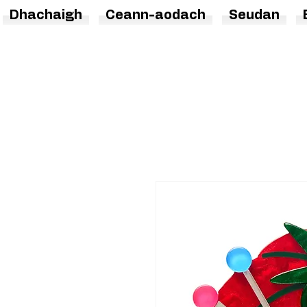
Dhachaigh
Ceann-aodach
Seudan