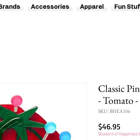
Brands
Accessories
Apparel
Fun Stuf
Classic Pi
- Tomato -
SKU: BHEA106
Price
$46.95
Bluebird of Happines