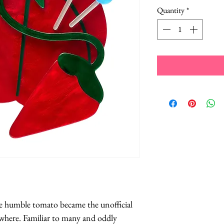
Quantity
*
he humble tomato became the unofficial 
here. Familiar to many and oddly 