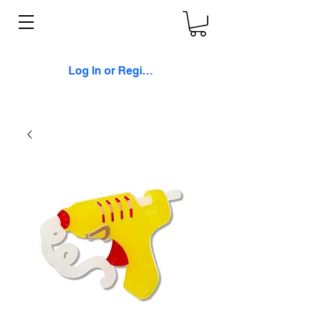
Log In or Register