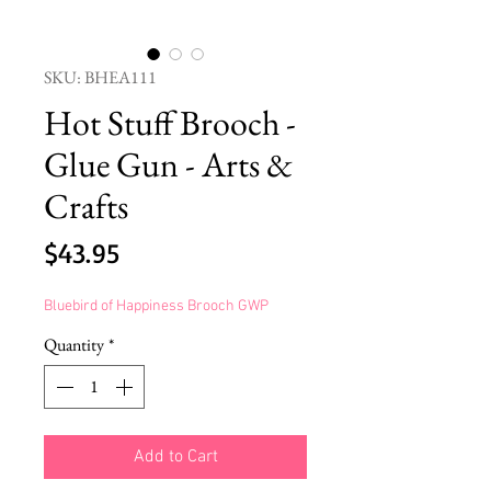
SKU: BHEA111
Hot Stuff Brooch -
Glue Gun - Arts &
Crafts
Price
$43.95
Bluebird of Happiness Brooch GWP
Quantity
*
Add to Cart