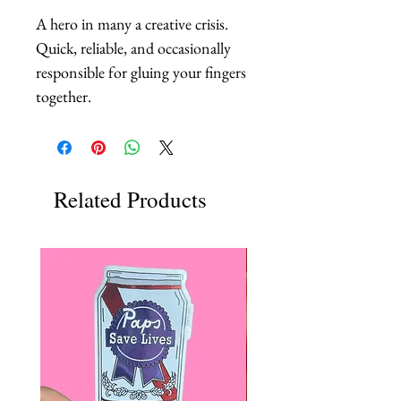
A hero in many a creative crisis. 
Quick, reliable, and occasionally 
responsible for gluing your fingers 
together.
Related Products