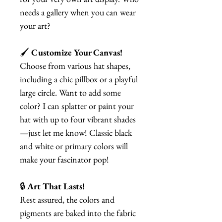
needs a gallery when you can wear
your art?
🖌️
Customize Your Canvas!
Choose from various hat shapes,
including a chic pillbox or a playful
large circle. Want to add some
color? I can splatter or paint your
hat with up to four vibrant shades
—just let me know! Classic black
and white or primary colors will
make your fascinator pop!
🔒
Art That Lasts!
Rest assured, the colors and
pigments are baked into the fabric