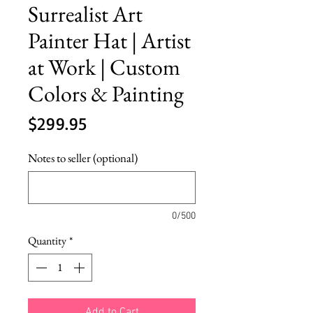
Surrealist Art
Painter Hat | Artist
at Work | Custom
Colors & Painting
Price
$299.95
Notes to seller (optional)
0/500
Quantity
*
Add to Cart