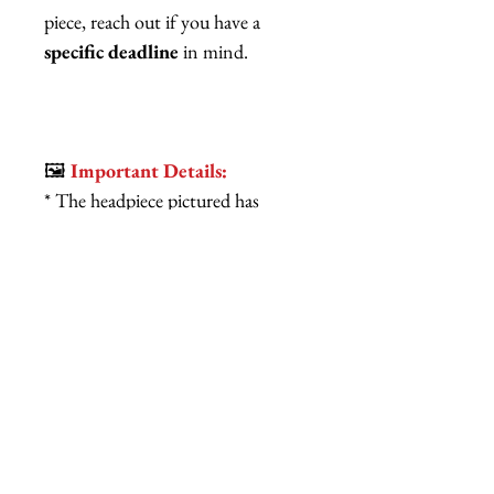
piece, reach out if you have a
specific deadline
in mind.
🖼️
Important Details:
* The headpiece pictured has
already sold!
*Typically, this headpiece ships
within 1-3 weeks, and each one
is made to order with love from
sunny Los Angeles, California.
* Expect delightful variations in
each handmade piece—no two are
exactly alike!
Don’t just wear a hat; wear a