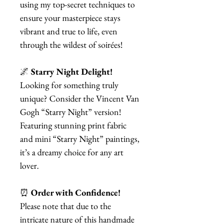
using my top-secret techniques to
ensure your masterpiece stays
vibrant and true to life, even
through the wildest of soirées!
🌌
Starry Night Delight!
Looking for something truly
unique? Consider the Vincent Van
Gogh “Starry Night” version!
Featuring stunning print fabric
and mini “Starry Night” paintings,
it’s a dreamy choice for any art
lover.
⏰
Order with Confidence!
Please note that due to the
intricate nature of this handmade