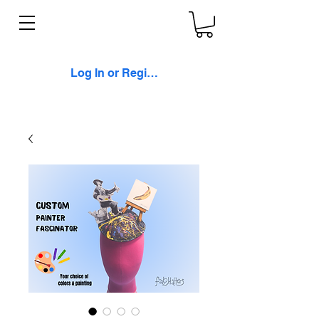
Log In or Register