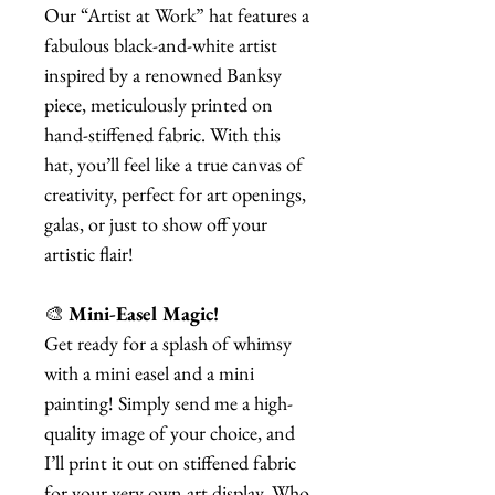
Our “Artist at Work” hat features a
fabulous black-and-white artist
inspired by a renowned Banksy
piece, meticulously printed on
hand-stiffened fabric. With this
hat, you’ll feel like a true canvas of
creativity, perfect for art openings,
galas, or just to show off your
artistic flair!
🎨
Mini-Easel Magic!
Get ready for a splash of whimsy
with a mini easel and a mini
painting! Simply send me a high-
quality image of your choice, and
I’ll print it out on stiffened fabric
for your very own art display. Who