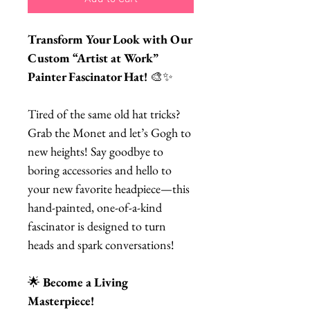
Transform Your Look with Our
Custom “Artist at Work”
Painter Fascinator Hat!
🎨✨
Tired of the same old hat tricks?
Grab the Monet and let’s Gogh to
new heights! Say goodbye to
boring accessories and hello to
your new favorite headpiece—this
hand-painted, one-of-a-kind
fascinator is designed to turn
heads and spark conversations!
🌟
Become a Living
Masterpiece!