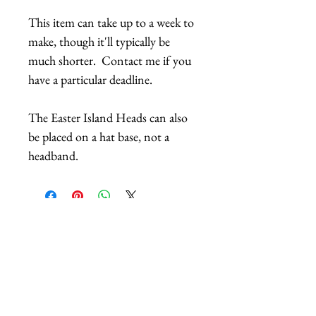
This item can take up to a week to
make, though it'll typically be
much shorter. Contact me if you
have a particular deadline.
The Easter Island Heads can also
be placed on a hat base, not a
headband.
Related Products