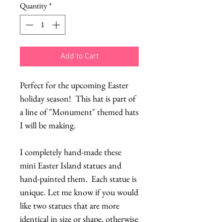
Quantity
*
Add to Cart
Perfect for the upcoming Easter
holiday season! This hat is part of
a line of "Monument" themed hats
I will be making.
I completely hand-made these
mini Easter Island statues and
hand-painted them. Each statue is
unique. Let me know if you would
like two statues that are more
identical in size or shape, otherwise