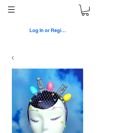
Log In or Register