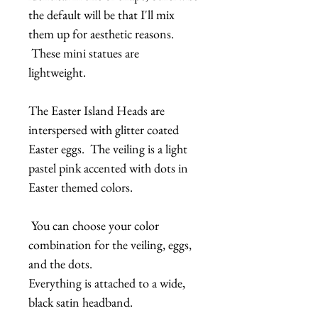
the default will be that I'll mix
them up for aesthetic reasons.
These mini statues are
lightweight.
The Easter Island Heads are
interspersed with glitter coated
Easter eggs. The veiling is a light
pastel pink accented with dots in
Easter themed colors.
You can choose your color
combination for the veiling, eggs,
and the dots.
Everything is attached to a wide,
black satin headband.