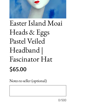
Easter Island Moai
Heads & Eggs
Pastel Veiled
Headband |
Fascinator Hat
Price
$65.00
Notes to seller (optional)
0/500