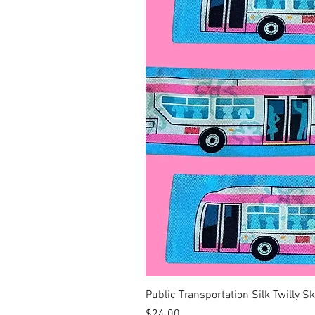
Public Transportation Silk Twilly S
Price
$24.00