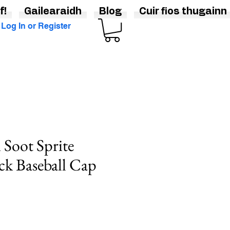
f!
Gailearaidh
Blog
Cuir fios thugainn
Log In or Register
 Soot Sprite
ck Baseball Cap