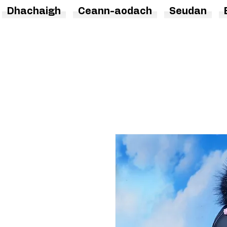
Dhachaigh
Ceann-aodach
Seudan