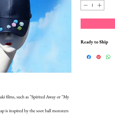
Ready to Ship
*This headpiece typi
2 business days fro
*Hats with Heart: F
at least 1 hour of 
ki films, such as "Spirited Away or "My
cap is inspired by the soot ball monsters