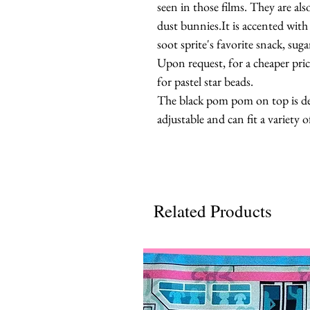
seen in those films. They are al
dust bunnies.It is accented wi
soot sprite's favorite snack, suga
Upon request, for a cheaper pri
for pastel star beads.
The black pom pom on top is det
adjustable and can fit a variety of
Related Products