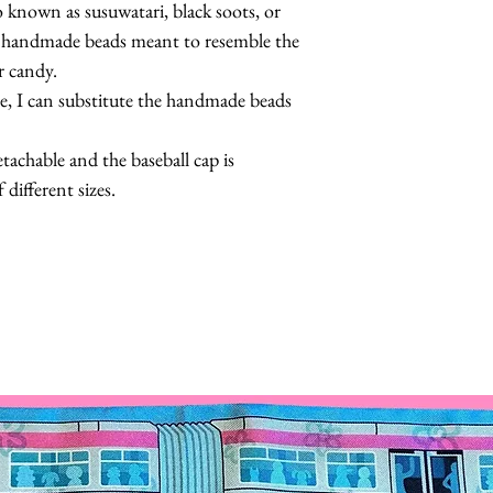
so known as susuwatari, black soots, or
th handmade beads meant to resemble the
r candy.
ce, I can substitute the handmade beads
achable and the baseball cap is
 different sizes.