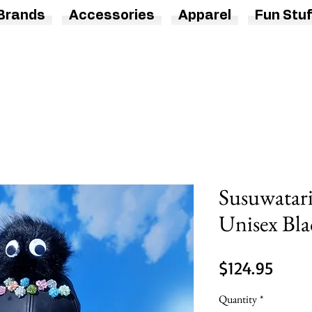
Brands
Accessories
Apparel
Fun Stuf
Susuwatari
Unisex Bla
Price
$124.95
Quantity
*