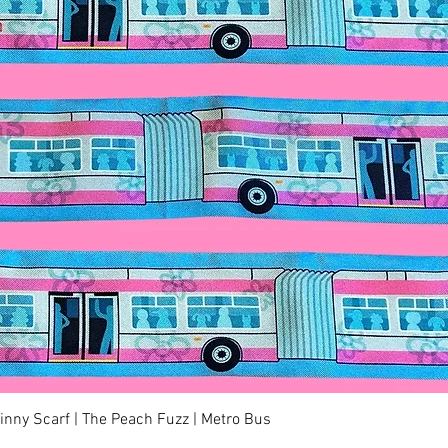
Quick View
kinny Scarf | The Peach Fuzz | Metro Bus