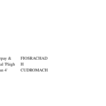
rpay &
FIOSRACHAD
al 'Pàigh
H
an 4'
CUDROMACH