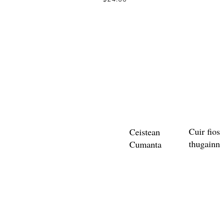
Cuir fios
Ceistean
thugainn
Cumanta