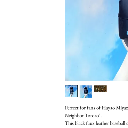
Perfect for fans of Hayao Miyaza
Neighbor Totoro".
This black faux leather baseball 