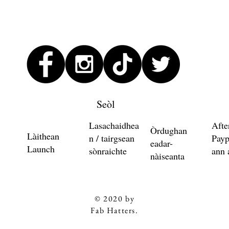
Seòl
Lasachaidhea
Afte
Òrdughan
Làithean
n / tairgsean
Payp
eadar-
Launch
sònraichte
ann 
nàiseanta
© 2020 by
Fab Hatters.