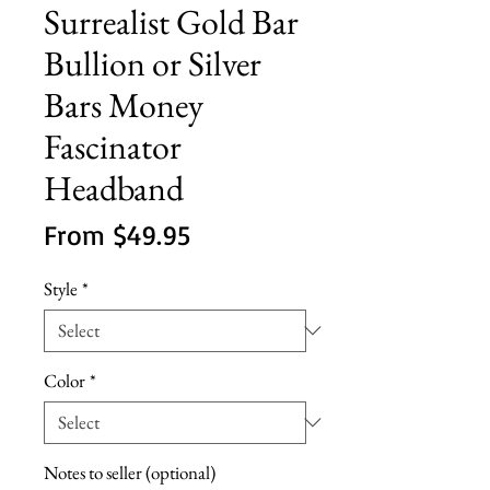
Surrealist Gold Bar
Bullion or Silver
Bars Money
Fascinator
Headband
Sale
From
$49.95
Price
Style
*
Color
*
Notes to seller (optional)