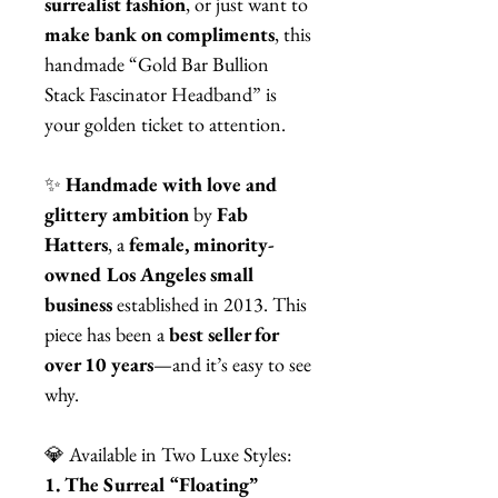
surrealist fashion
, or just want to
make bank on compliments
, this
handmade “Gold Bar Bullion
Stack Fascinator Headband” is
your golden ticket to attention.
✨
Handmade with love and
glittery ambition
by
Fab
Hatters
, a
female, minority-
owned Los Angeles small
business
established in 2013. This
piece has been a
best seller for
over 10 years
—and it’s easy to see
why.
💎 Available in Two Luxe Styles:
1. The Surreal “Floating”