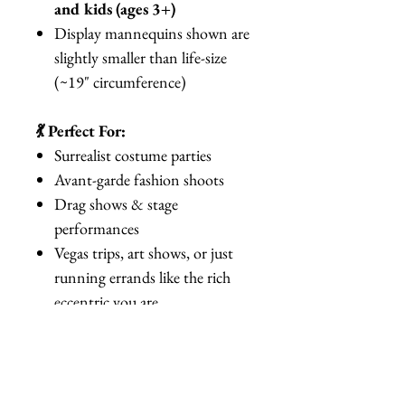
and kids (ages 3+)
Display mannequins shown are
slightly smaller than life-size
(~19" circumference)
💃 Perfect For:
Surrealist costume parties
Avant-garde fashion shoots
Drag shows & stage
performances
Vegas trips, art shows, or just
running errands like the rich
eccentric you are
Gag gifts for friends who are
“practically made of money”
🌟 Why You’ll Love It: