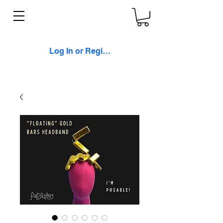
Log In or Register