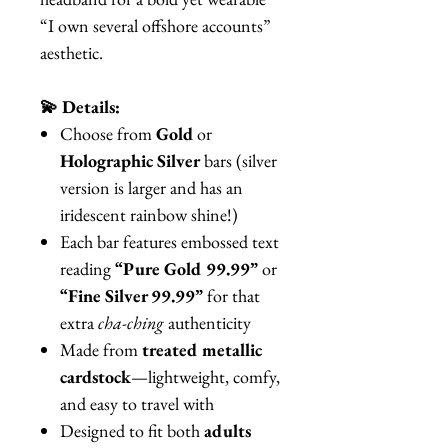
“I own several offshore accounts”
aesthetic.
💫 Details:
Choose from
Gold
or
Holographic Silver
bars (silver
version is larger and has an
iridescent rainbow shine!)
Each bar features embossed text
reading
“Pure Gold 99.99”
or
“Fine Silver 99.99”
for that
extra
cha-ching
authenticity
Made from
treated metallic
cardstock
—lightweight, comfy,
and easy to travel with
Designed to fit both
adults