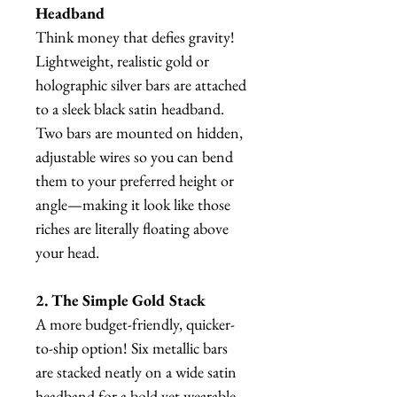
Headband
Think money that defies gravity!
Lightweight, realistic gold or
holographic silver bars are attached
to a sleek black satin headband.
Two bars are mounted on hidden,
adjustable wires so you can bend
them to your preferred height or
angle—making it look like those
riches are literally floating above
your head.
2. The Simple Gold Stack
A more budget-friendly, quicker-
to-ship option! Six metallic bars
are stacked neatly on a wide satin
headband for a bold yet wearable