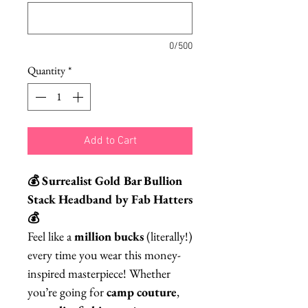
0/500
Quantity
*
Add to Cart
💰 Surrealist Gold Bar Bullion
Stack Headband by Fab Hatters
💰
Feel like a
million bucks
(literally!)
every time you wear this money-
inspired masterpiece! Whether
you’re going for
camp couture
,