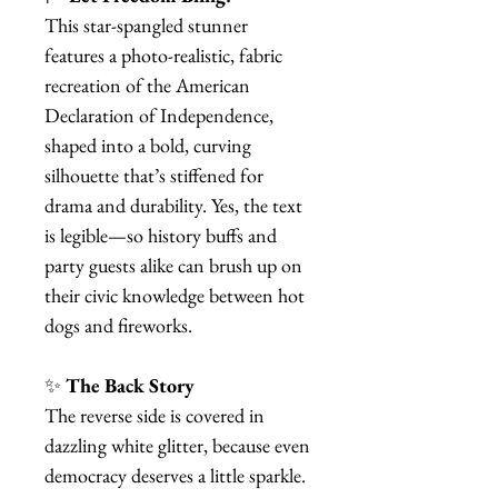
This star-spangled stunner
features a photo-realistic, fabric
recreation of the American
Declaration of Independence,
shaped into a bold, curving
silhouette that’s stiffened for
drama and durability. Yes, the text
is legible—so history buffs and
party guests alike can brush up on
their civic knowledge between hot
dogs and fireworks.
✨
The Back Story
The reverse side is covered in
dazzling white glitter, because even
democracy deserves a little sparkle.