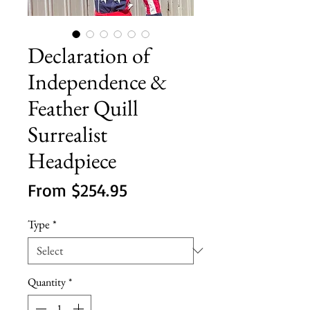
Declaration of
Independence &
Feather Quill
Surrealist
Headpiece
Sale
From
$254.95
Price
Type
*
Quantity
*