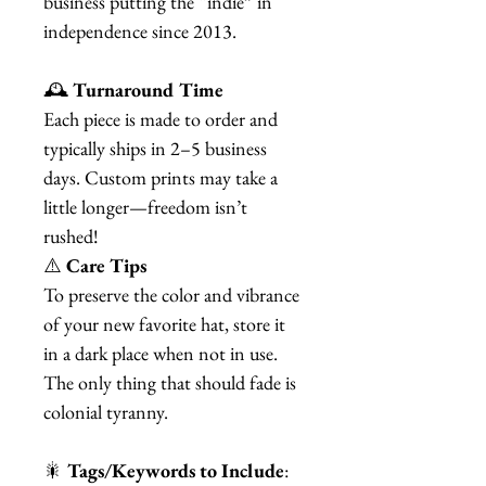
business putting the “indie” in
independence since 2013.
🕰️
Turnaround Time
Each piece is made to order and
typically ships in 2–5 business
days. Custom prints may take a
little longer—freedom isn’t
rushed!
⚠️
Care Tips
To preserve the color and vibrance
of your new favorite hat, store it
in a dark place when not in use.
The only thing that should fade is
colonial tyranny.
🎇
Tags/Keywords to Include
: