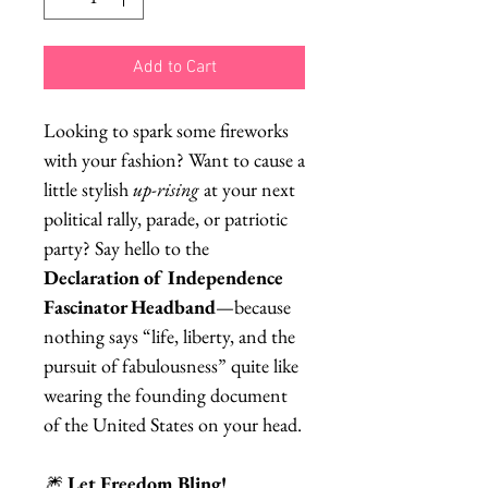
Add to Cart
Looking to spark some fireworks
with your fashion? Want to cause a
little stylish
up-rising
at your next
political rally, parade, or patriotic
party? Say hello to the
Declaration of Independence
Fascinator Headband
—because
nothing says “life, liberty, and the
pursuit of fabulousness” quite like
wearing the founding document
of the United States on your head.
🎆
Let Freedom Bling!