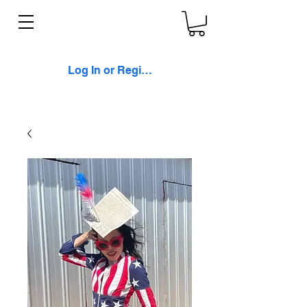
Log In or Register