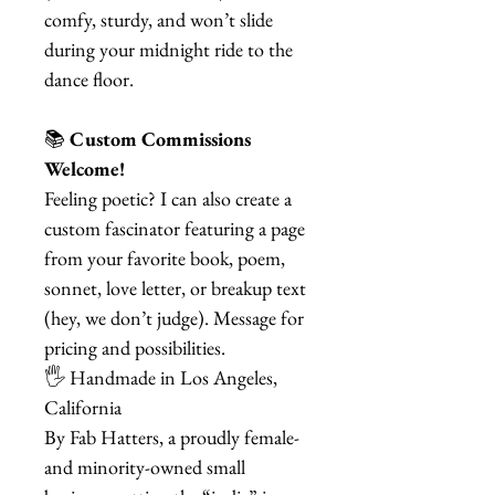
comfy, sturdy, and won’t slide
during your midnight ride to the
dance floor.
📚
Custom Commissions
Welcome!
Feeling poetic? I can also create a
custom fascinator featuring a page
from your favorite book, poem,
sonnet, love letter, or breakup text
(hey, we don’t judge). Message for
pricing and possibilities.
🖐️ Handmade in Los Angeles,
California
By Fab Hatters, a proudly female-
and minority-owned small