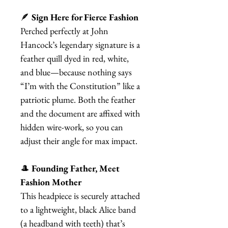
🪶
Sign Here for Fierce Fashion
Perched perfectly at John
Hancock’s legendary signature is a
feather quill dyed in red, white,
and blue—because nothing says
“I’m with the Constitution” like a
patriotic plume. Both the feather
and the document are affixed with
hidden wire-work, so you can
adjust their angle for max impact.
🎩
Founding Father, Meet
Fashion Mother
This headpiece is securely attached
to a lightweight, black Alice band
(a headband with teeth) that’s