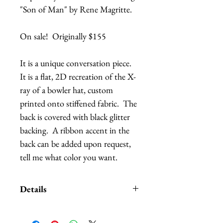
"Son of Man" by Rene Magritte.  

On sale!  Originally $155

It is a unique conversation piece.  
It is a flat, 2D recreation of the X-
ray of a bowler hat, custom 
printed onto stiffened fabric.  The 
back is covered with black glitter 
backing.  A ribbon accent in the 
back can be added upon request, 
tell me what color you want.
Details
The bowler hat is attached to a
wide, black satin headband with