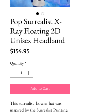
Pop Surrealist X-
Ray Floating 2D
Unisex Headband
Price
$154.95
Quantity
*
Add to Cart
This surrealist  bowler hat was 
inspired by the Surrealist Painting 