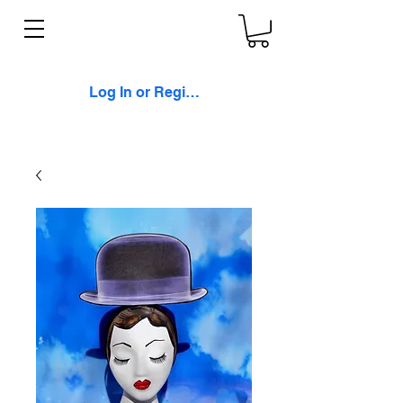
Log In or Register