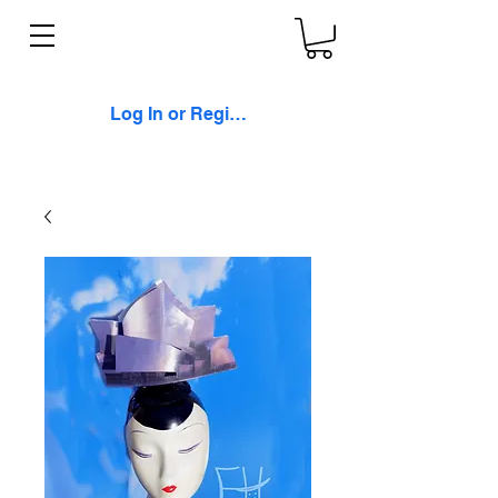
Log In or Register