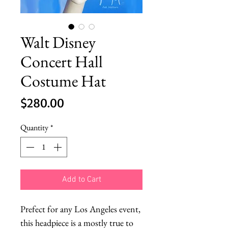
Walt Disney
Concert Hall
Costume Hat
Price
$280.00
Quantity
*
Add to Cart
Prefect for any Los Angeles event, 
this headpiece is a mostly true to 