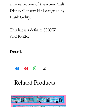
scale recreation of the iconic Walt 
Disney Concert Hall designed by 
Frank Gehry.
This hat is a definite SHOW 
STOPPER.
Details
The front shows a digital, custom
printed 3D recreation of the
building. It is printed on stiffened
fabric. It has a slighty pink tone to
Related Products
it as the images that the hat were
based on were taken at sunset.
The back shows a more abstract