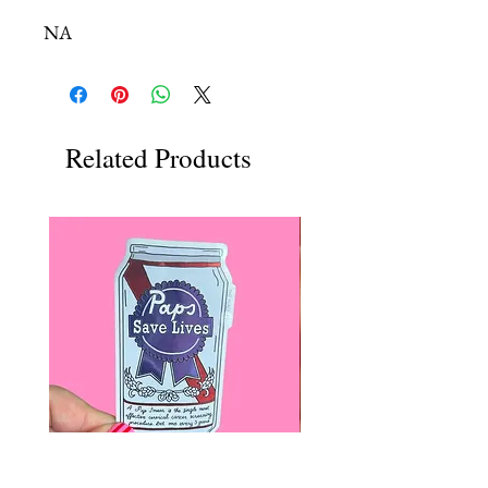
NA
Related Products