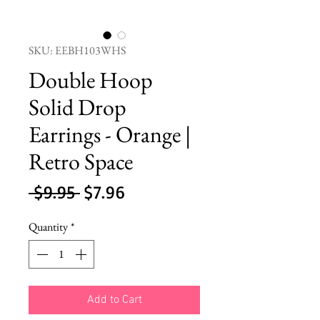
SKU: EEBH103WHS
Double Hoop
Solid Drop
Earrings - Orange |
Retro Space
Regular
Sale
 $9.95 
$7.96
Price
Price
Quantity
*
Add to Cart