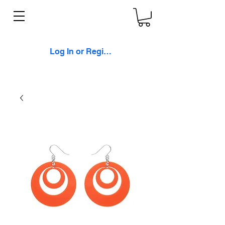
Log In or Register