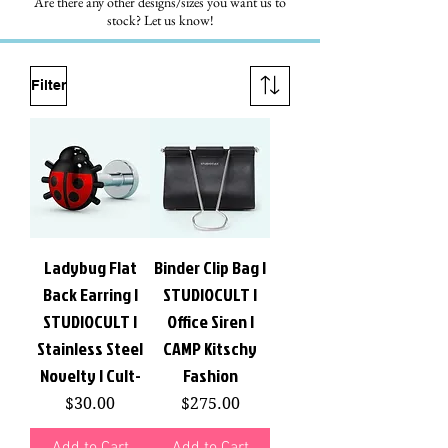
Are there any other designs/sizes you want us to
stock? Let us know!
Filter
Ladybug Flat
Binder Clip Bag |
Back Earring |
STUDIOCULT |
STUDIOCULT |
Office Siren |
Stainless Steel
CAMP Kitschy
Novelty | Cult-
Fashion
Price
Price
$30.00
$275.00
Add to Cart
Add to Cart