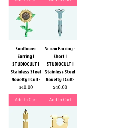
Sunflower
Screw Earring -
Earring |
Short |
STUDIOCULT |
STUDIOCULT |
Stainless Steel
Stainless Steel
Novelty | Cult-
Novelty | Cult-
Price
Price
$40.00
$40.00
Add to Cart
Add to Cart