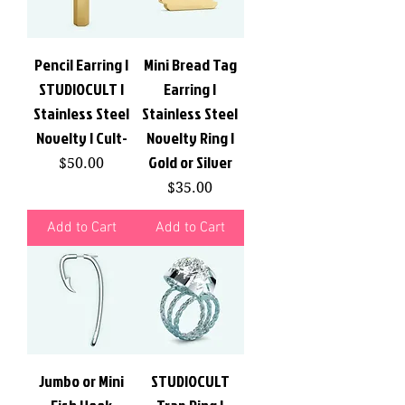
Pencil Earring |
Mini Bread Tag
STUDIOCULT |
Earring |
Stainless Steel
Stainless Steel
Novelty | Cult-
Novelty Ring |
Gold or Silver
Price
$50.00
Price
$35.00
Add to Cart
Add to Cart
Jumbo or Mini
STUDIOCULT