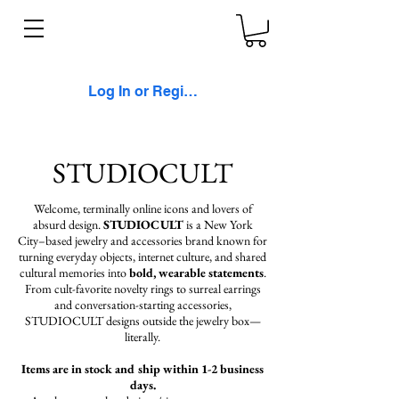
Log In or Register
STUDIOCULT
Welcome, terminally online icons and lovers of
absurd design.
STUDIOCULT
is a New York
City–based jewelry and accessories brand known for
turning everyday objects, internet culture, and shared
cultural memories into
bold, wearable statements
.
From cult-favorite novelty rings to surreal earrings
and conversation-starting accessories,
STUDIOCULT designs outside the jewelry box—
literally.
Items are in stock and ship within 1-2 business
days.