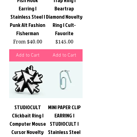
Fish Hook
Trap Ring |
Earring |
Beartrap
Stainless Steel |
Diamond Novelty
Punk Alt Fashion
Ring | Cult-
Fisherman
Favorite
Sale Price
Price
From
$40.00
$145.00
Add to Cart
Add to Cart
STUDIOCULT
MINI PAPER CLIP
Clickbait Ring |
EARRING |
Computer Mouse
STUDIOCULT |
Cursor Novelty
Stainless Steel