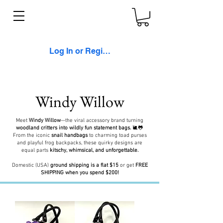
Log In or Register
Windy Willow
Meet
Windy Willow
—the viral accessory brand turning
woodland critters into wildly fun statement bags.
🐌🐸
From the iconic
snail handbags
to charming toad purses
and playful frog backpacks, these quirky designs are
equal parts
kitschy, whimsical, and unforgettable.
Domestic (USA)
ground shipping is a flat $15
or get
FREE
SHIPPING when you spend $200!