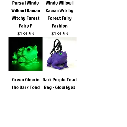
Purse | Windy
Windy Willow |
Willow | Kawaii
Kawaii Witchy
Witchy Forest
Forest Fairy
Fairy F
Fashion
Price
Price
$134.95
$134.95
Green Glow in
Dark Purple Toad
the Dark Toad
Bag - Glow Eyes
Bag Novelty
Novelty
Handbag Purse |
Handbag Purse |
Windy Willow
Windy Willow
Price
Price
$134.95
$134.95