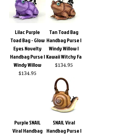
Lilac Purple
Tan Toad Bag
Toad Bag - Glow
Handbag Purse |
Eyes Novelty
Windy Willow |
Handbag Purse |
Kawaii Witchy Fa
Windy Willow
Price
$134.95
Price
$134.95
Purple SNAIL
SNAIL Viral
Viral Handbag
Handbag Purse |